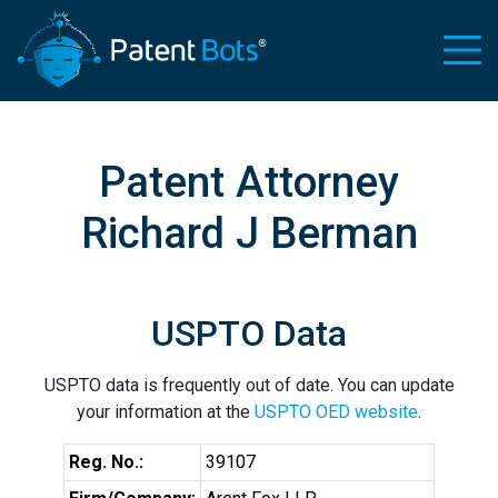
Patent Attorney
Richard J Berman
USPTO Data
USPTO data is frequently out of date. You can update
your information at the
USPTO OED website
.
Reg. No.:
39107