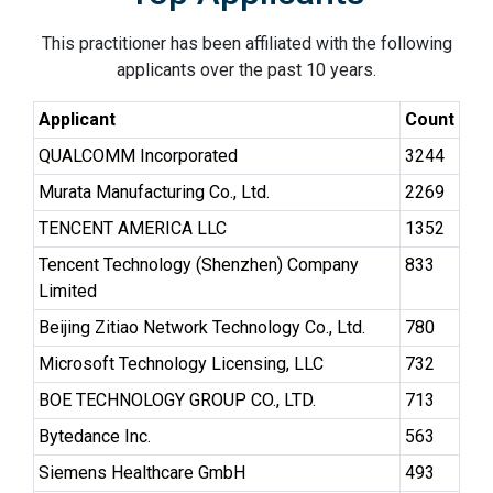
This practitioner has been affiliated with the following
applicants over the past 10 years.
Applicant
Count
QUALCOMM Incorporated
3244
Murata Manufacturing Co., Ltd.
2269
TENCENT AMERICA LLC
1352
Tencent Technology (Shenzhen) Company
833
Limited
Beijing Zitiao Network Technology Co., Ltd.
780
Microsoft Technology Licensing, LLC
732
BOE TECHNOLOGY GROUP CO., LTD.
713
Bytedance Inc.
563
Siemens Healthcare GmbH
493