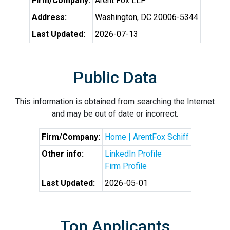
Firm/Company:
Arent Fox LLP
Address:
Washington, DC 20006-5344
Last Updated:
2026-07-13
Public Data
This information is obtained from searching the Internet
and may be out of date or incorrect.
Firm/Company:
Home | ArentFox Schiff
Other info:
LinkedIn Profile
Firm Profile
Last Updated:
2026-05-01
Top Applicants