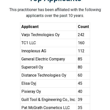
This practitioner has been affiliated with the following
applicants over the past 10 years.
Applicant
Count
Varjo Technologies Oy
242
TC1 LLC
160
Innoplexus AG
112
General Electric Company
85
Supercell Oy
80
Distance Technologies Oy
60
Elisa Oyj
45
Pixieray Oy
40
Guill Tool & Engineering Co., Inc.
39
Pat McGrath Cosmetics LLC
35