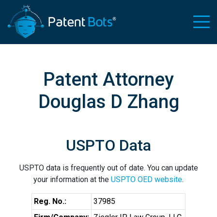
Patent Attorney
Douglas D Zhang
USPTO Data
USPTO data is frequently out of date. You can update
your information at the
USPTO OED website
.
Reg. No.:
37985