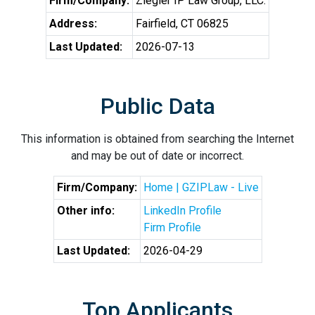
Firm/Company:
Ziegler IP Law Group, LLC.
Address:
Fairfield, CT 06825
Last Updated:
2026-07-13
Public Data
This information is obtained from searching the Internet
and may be out of date or incorrect.
Firm/Company:
Home | GZIPLaw - Live
Other info:
LinkedIn Profile
Firm Profile
Last Updated:
2026-04-29
Top Applicants