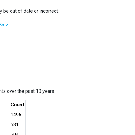
 be out of date or incorrect.
Katz
ants over the past 10 years.
Count
1495
681
604