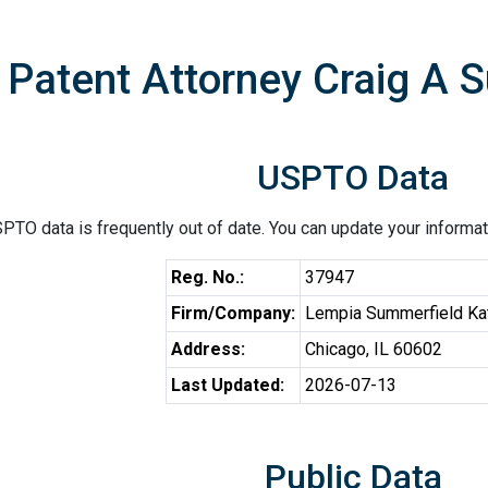
Patent Attorney Craig A 
USPTO Data
PTO data is frequently out of date. You can update your informat
Reg. No.:
37947
Firm/Company:
Lempia Summerfield Ka
Address:
Chicago, IL 60602
Last Updated:
2026-07-13
Public Data