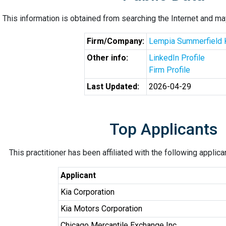
This information is obtained from searching the Internet and may
Firm/Company:
Lempia Summerfield 
Other info:
LinkedIn Profile
Firm Profile
Last Updated:
2026-04-29
Top Applicants
This practitioner has been affiliated with the following applic
Applicant
Kia Corporation
Kia Motors Corporation
Chicago Mercantile Exchange Inc.