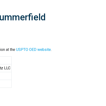
Summerfield
ion at the
USPTO OED website
.
tz LLC