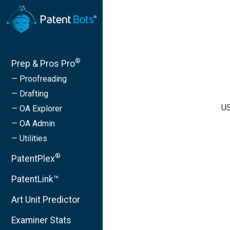
®
Prep & Pros Pro
— Proofreading
— Drafting
US
— OA Explorer
— OA Admin
— Utilities
®
PatentPlex
PatentLink™
Art Unit Predictor
Examiner Stats