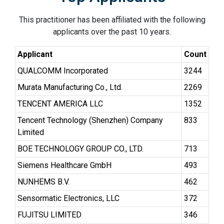
This practitioner has been affiliated with the following
applicants over the past 10 years.
Applicant
Count
QUALCOMM Incorporated
3244
Murata Manufacturing Co., Ltd.
2269
TENCENT AMERICA LLC
1352
Tencent Technology (Shenzhen) Company
833
Limited
BOE TECHNOLOGY GROUP CO., LTD.
713
Siemens Healthcare GmbH
493
NUNHEMS B.V.
462
Sensormatic Electronics, LLC
372
FUJITSU LIMITED
346