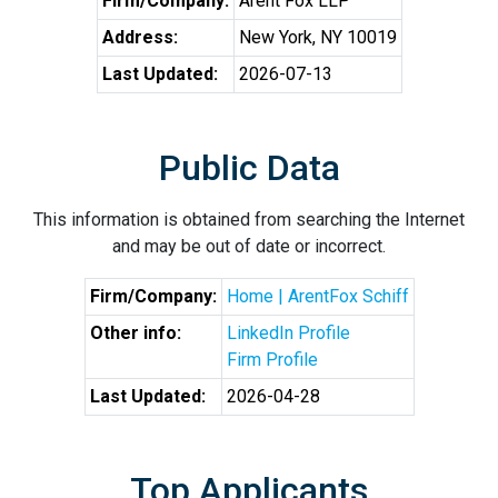
Firm/Company:
Arent Fox LLP
Address:
New York, NY 10019
Last Updated:
2026-07-13
Public Data
This information is obtained from searching the Internet
and may be out of date or incorrect.
Firm/Company:
Home | ArentFox Schiff
Other info:
LinkedIn Profile
Firm Profile
Last Updated:
2026-04-28
Top Applicants