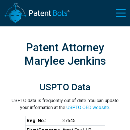
Patent Attorney
Marylee Jenkins
USPTO Data
USPTO data is frequently out of date. You can update
your information at the
USPTO OED website
.
Reg. No.:
37645