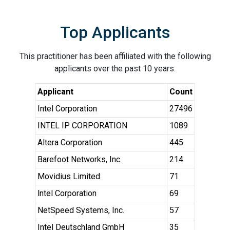
Top Applicants
This practitioner has been affiliated with the following
applicants over the past 10 years.
Applicant
Count
Intel Corporation
27496
INTEL IP CORPORATION
1089
Altera Corporation
445
Barefoot Networks, Inc.
214
Movidius Limited
71
lntel Corporation
69
NetSpeed Systems, Inc.
57
Intel Deutschland GmbH
35