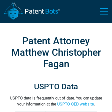
Patent Attorney
Matthew Christopher
Fagan
USPTO Data
USPTO data is frequently out of date. You can update
your information at the
USPTO OED website
.