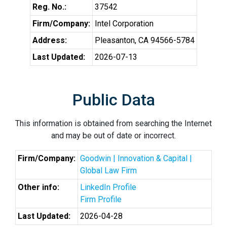
Reg. No.:
37542
Firm/Company:
Intel Corporation
Address:
Pleasanton, CA 94566-5784
Last Updated:
2026-07-13
Public Data
This information is obtained from searching the Internet
and may be out of date or incorrect.
Firm/Company:
Goodwin | Innovation & Capital |
Global Law Firm
Other info:
LinkedIn Profile
Firm Profile
Last Updated:
2026-04-28