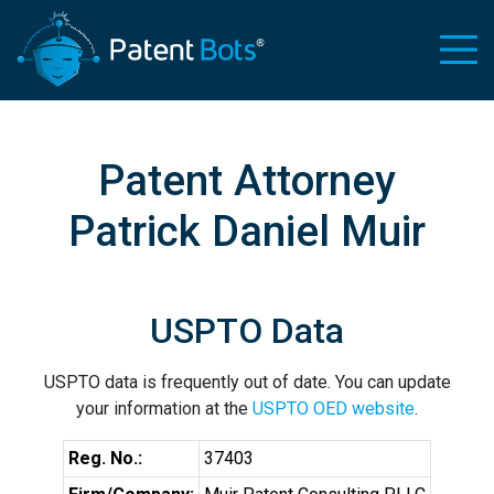
Patent Attorney
Patrick Daniel Muir
USPTO Data
USPTO data is frequently out of date. You can update
your information at the
USPTO OED website
.
Reg. No.:
37403