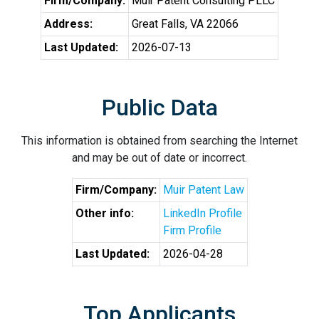
Firm/Company:
Muir Patent Consulting PLLC
Address:
Great Falls, VA 22066
Last Updated:
2026-07-13
Public Data
This information is obtained from searching the Internet
and may be out of date or incorrect.
Firm/Company:
Muir Patent Law
Other info:
LinkedIn Profile
Firm Profile
Last Updated:
2026-04-28
Top Applicants