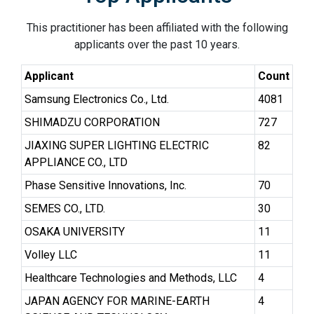
This practitioner has been affiliated with the following
applicants over the past 10 years.
Applicant
Count
Samsung Electronics Co., Ltd.
4081
SHIMADZU CORPORATION
727
JIAXING SUPER LIGHTING ELECTRIC
82
APPLIANCE CO., LTD
Phase Sensitive Innovations, Inc.
70
SEMES CO., LTD.
30
OSAKA UNIVERSITY
11
Volley LLC
11
Healthcare Technologies and Methods, LLC
4
JAPAN AGENCY FOR MARINE-EARTH
4