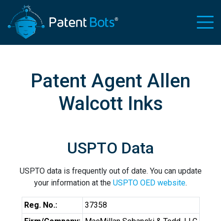
Patent Agent Allen
Walcott Inks
USPTO Data
USPTO data is frequently out of date. You can update
your information at the
USPTO OED website
.
Reg. No.:
37358