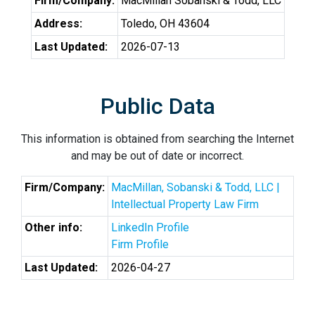
Firm/Company:
MacMillan Sobanski & Todd, LLC
Address:
Toledo, OH 43604
Last Updated:
2026-07-13
Public Data
This information is obtained from searching the Internet
and may be out of date or incorrect.
Firm/Company:
MacMillan, Sobanski & Todd, LLC |
Intellectual Property Law Firm
Other info:
LinkedIn Profile
Firm Profile
Last Updated:
2026-04-27