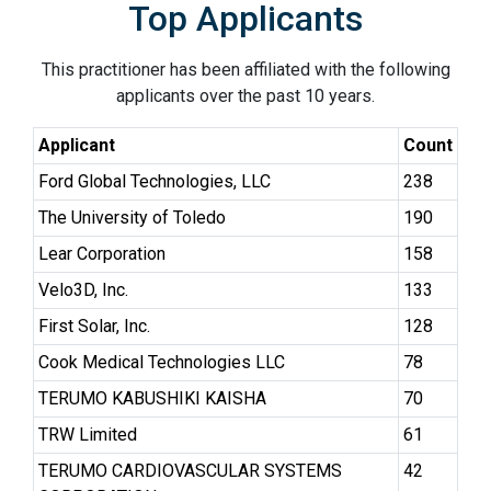
Top Applicants
This practitioner has been affiliated with the following
applicants over the past 10 years.
Applicant
Count
Ford Global Technologies, LLC
238
The University of Toledo
190
Lear Corporation
158
Velo3D, Inc.
133
First Solar, Inc.
128
Cook Medical Technologies LLC
78
TERUMO KABUSHIKI KAISHA
70
TRW Limited
61
TERUMO CARDIOVASCULAR SYSTEMS
42