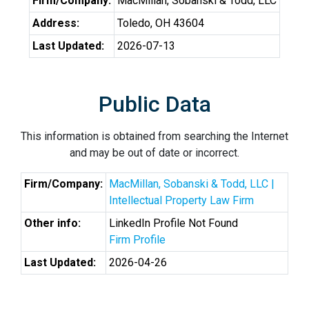
Firm/Company:
MacMillan, Sobanski & Todd, LLC
Address:
Toledo, OH 43604
Last Updated:
2026-07-13
Public Data
This information is obtained from searching the Internet
and may be out of date or incorrect.
Firm/Company:
MacMillan, Sobanski & Todd, LLC |
Intellectual Property Law Firm
Other info:
LinkedIn Profile Not Found
Firm Profile
Last Updated:
2026-04-26