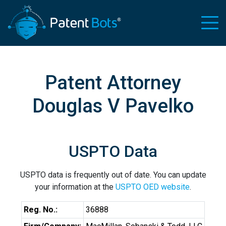
Patent Attorney
Douglas V Pavelko
USPTO Data
USPTO data is frequently out of date. You can update
your information at the
USPTO OED website
.
Reg. No.:
36888