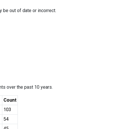
 be out of date or incorrect.
ants over the past 10 years.
Count
103
54
45