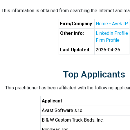
This information is obtained from searching the Internet and may
Firm/Company:
Home - Avek IP
Other info:
LinkedIn Profile
Firm Profile
Last Updated:
2026-04-26
Top Applicants
This practitioner has been affiliated with the following applic
Applicant
Avast Software s.r.o.
B & W Custom Truck Beds, Inc.
BendPak, Inc.