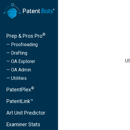
®
Prep & Pros Pro
— Proofreading
— Drafting
US
— OA Explorer
— OA Admin
— Utilities
®
PatentPlex
PatentLink™
Art Unit Predictor
Examiner Stats