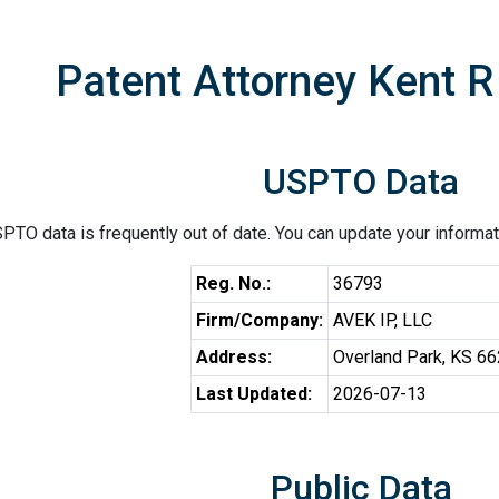
Patent Attorney Kent R
USPTO Data
PTO data is frequently out of date. You can update your informat
Reg. No.:
36793
Firm/Company:
AVEK IP, LLC
Address:
Overland Park, KS 6
Last Updated:
2026-07-13
Public Data