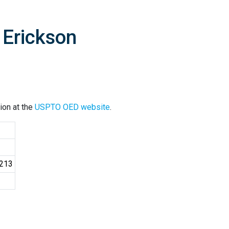
 Erickson
ion at the
USPTO OED website
.
6213