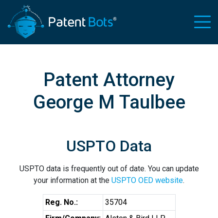
Patent Attorney
George M Taulbee
USPTO Data
USPTO data is frequently out of date. You can update
your information at the
USPTO OED website
.
Reg. No.:
35704