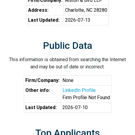
Firm/Company:
Alston & Bird LLP
Address:
Charlotte, NC 28280
Last Updated:
2026-07-13
Public Data
This information is obtained from searching the Internet
and may be out of date or incorrect.
Firm/Company:
None
Other info:
LinkedIn Profile
Firm Profile Not Found
Last Updated:
2026-07-10
Top Applicants