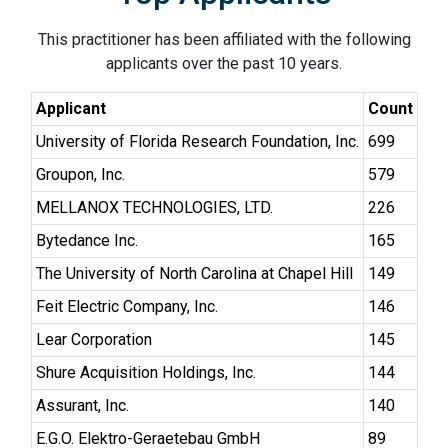
This practitioner has been affiliated with the following
applicants over the past 10 years.
Applicant
Count
University of Florida Research Foundation, Inc.
699
Groupon, Inc.
579
MELLANOX TECHNOLOGIES, LTD.
226
Bytedance Inc.
165
The University of North Carolina at Chapel Hill
149
Feit Electric Company, Inc.
146
Lear Corporation
145
Shure Acquisition Holdings, Inc.
144
Assurant, Inc.
140
E.G.O. Elektro-Geraetebau GmbH
89