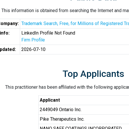
This information is obtained from searching the Internet and may
Company:
Trademark Search, Free, for Millions of Registered 
info:
LinkedIn Profile Not Found
Firm Profile
pdated:
2026-07-10
Top Applicants
This practitioner has been affiliated with the following applic
Applicant
2449049 Ontario Inc.
Pike Therapeutics Inc.
NANO SAFE COATINGS INCORPORATED