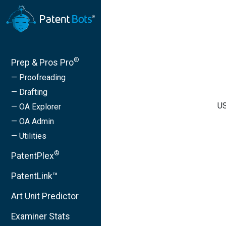
®
Prep & Pros Pro
— Proofreading
— Drafting
US
— OA Explorer
— OA Admin
— Utilities
®
PatentPlex
PatentLink™
Art Unit Predictor
Examiner Stats