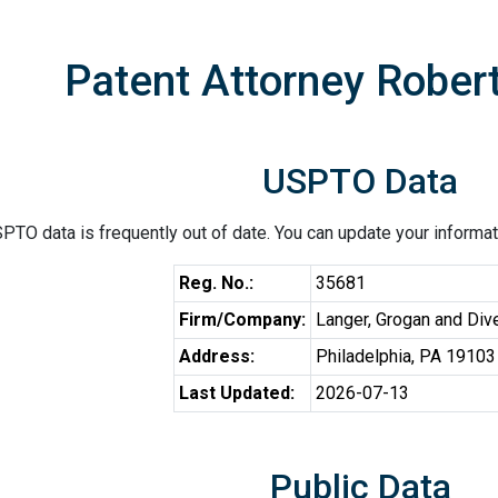
Patent Attorney Robert
USPTO Data
PTO data is frequently out of date. You can update your informat
Reg. No.:
35681
Firm/Company:
Langer, Grogan and Diver
Address:
Philadelphia, PA 19103
Last Updated:
2026-07-13
Public Data