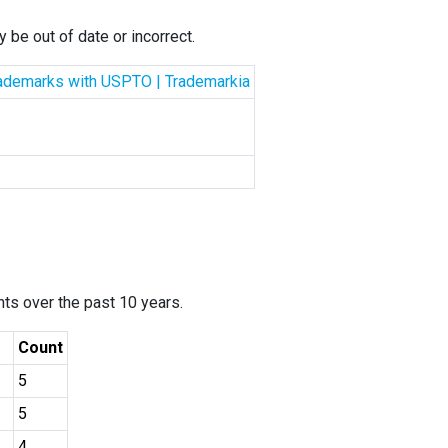
 be out of date or incorrect.
Trademarks with USPTO | Trademarkia
ants over the past 10 years.
Count
5
5
4