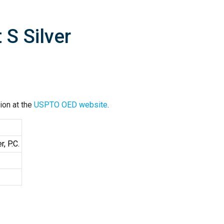
 S Silver
ion at the
USPTO OED website
.
, P.C.