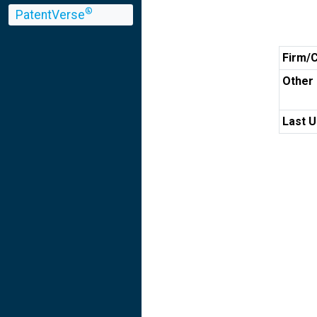
®
PatentVerse
Firm/
Other 
Last U