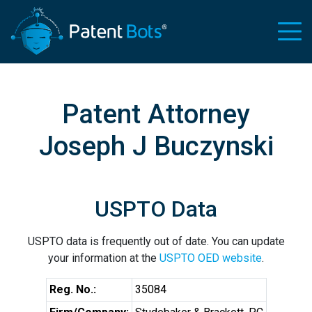
Patent Attorney
Joseph J Buczynski
USPTO Data
USPTO data is frequently out of date. You can update
your information at the
USPTO OED website
.
Reg. No.:
35084