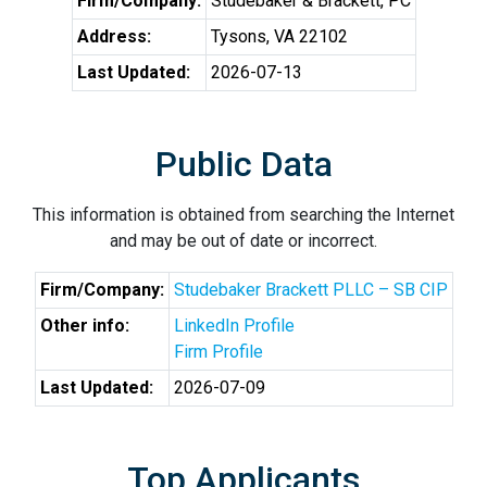
Firm/Company:
Studebaker & Brackett, PC
Address:
Tysons, VA 22102
Last Updated:
2026-07-13
Public Data
This information is obtained from searching the Internet
and may be out of date or incorrect.
Firm/Company:
Studebaker Brackett PLLC – SB CIP
Other info:
LinkedIn Profile
Firm Profile
Last Updated:
2026-07-09
Top Applicants