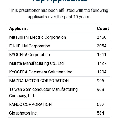
This practitioner has been affiliated with the following
applicants over the past 10 years.
Applicant
Count
Mitsubishi Electric Corporation
2450
FUJIFILM Corporation
2054
KYOCERA Corporation
1511
Murata Manufacturing Co., Ltd.
1427
KYOCERA Document Solutions Inc.
1204
MAZDA MOTOR CORPORATION
996
Taiwan Semiconductor Manufacturing
968
Company, Ltd.
FANUC CORPORATION
697
Gigaphoton Inc.
584