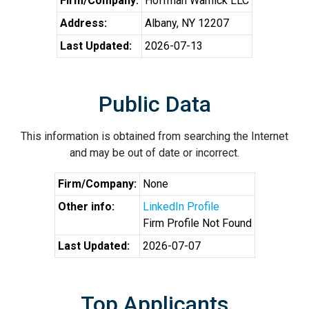
Firm/Company:
Hoffman Warnick LLC
Address:
Albany, NY 12207
Last Updated:
2026-07-13
Public Data
This information is obtained from searching the Internet
and may be out of date or incorrect.
Firm/Company:
None
Other info:
LinkedIn Profile
Firm Profile Not Found
Last Updated:
2026-07-07
Top Applicants