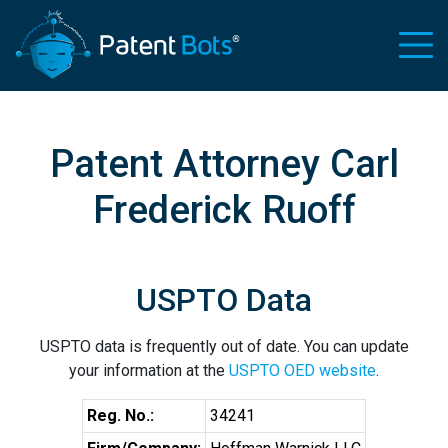
Patent Attorney Carl
Frederick Ruoff
USPTO Data
USPTO data is frequently out of date. You can update
your information at the
USPTO OED website
.
Reg. No.:
34241