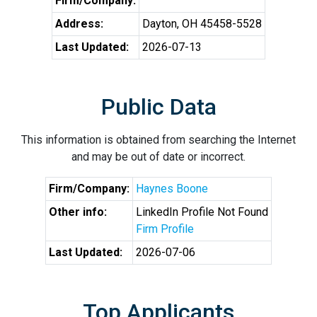
Firm/Company:
Address:
Dayton, OH 45458-5528
Last Updated:
2026-07-13
Public Data
This information is obtained from searching the Internet
and may be out of date or incorrect.
Firm/Company:
Haynes Boone
Other info:
LinkedIn Profile Not Found
Firm Profile
Last Updated:
2026-07-06
Top Applicants