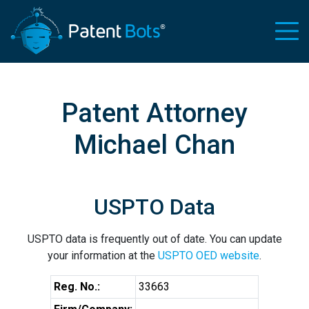
Patent Attorney
Michael Chan
USPTO Data
USPTO data is frequently out of date. You can update
your information at the
USPTO OED website
.
Reg. No.:
33663