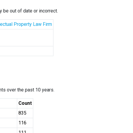
 be out of date or incorrect.
llectual Property Law Firm
ants over the past 10 years.
Count
835
116
111