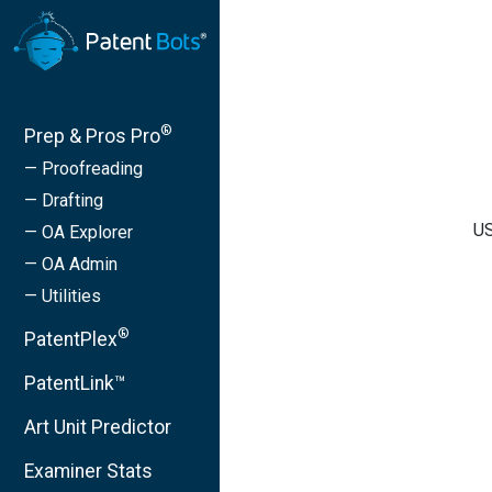
®
Prep & Pros Pro
— Proofreading
— Drafting
US
— OA Explorer
— OA Admin
— Utilities
®
PatentPlex
PatentLink™
Art Unit Predictor
Examiner Stats