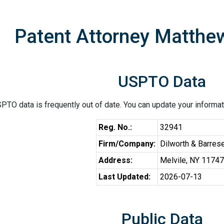
Patent Attorney Matthe
USPTO Data
PTO data is frequently out of date. You can update your informat
Reg. No.:
32941
Firm/Company:
Dilworth & Barres
Address:
Melvile, NY 11747
Last Updated:
2026-07-13
Public Data