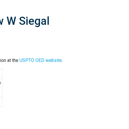
w W Siegal
ion at the
USPTO OED website
.
e