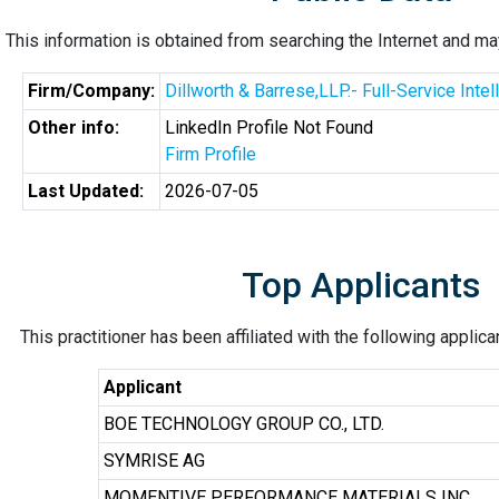
This information is obtained from searching the Internet and may
Firm/Company:
Dillworth & Barrese,LLP.- Full-Service Inte
Other info:
LinkedIn Profile Not Found
Firm Profile
Last Updated:
2026-07-05
Top Applicants
This practitioner has been affiliated with the following applic
Applicant
BOE TECHNOLOGY GROUP CO., LTD.
SYMRISE AG
MOMENTIVE PERFORMANCE MATERIALS INC.