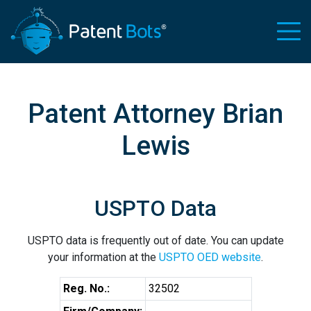
Patent Attorney Brian
Lewis
USPTO Data
USPTO data is frequently out of date. You can update
your information at the
USPTO OED website
.
Reg. No.:
32502