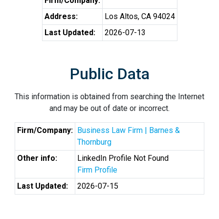
Firm/Company:
Address:
Los Altos, CA 94024
Last Updated:
2026-07-13
Public Data
This information is obtained from searching the Internet
and may be out of date or incorrect.
Firm/Company:
Business Law Firm | Barnes &
Thornburg
Other info:
LinkedIn Profile Not Found
Firm Profile
Last Updated:
2026-07-15