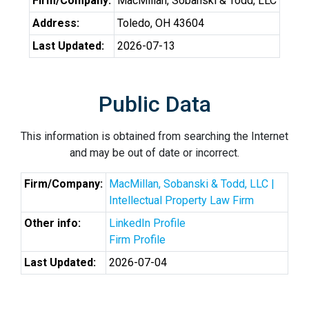
Firm/Company:
MacMillan, Sobanski & Todd, LLC
Address:
Toledo, OH 43604
Last Updated:
2026-07-13
Public Data
This information is obtained from searching the Internet
and may be out of date or incorrect.
Firm/Company:
MacMillan, Sobanski & Todd, LLC |
Intellectual Property Law Firm
Other info:
LinkedIn Profile
Firm Profile
Last Updated:
2026-07-04