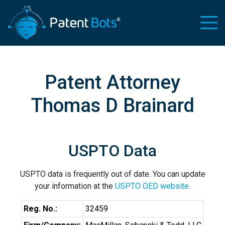
Patent Attorney
Thomas D Brainard
USPTO Data
USPTO data is frequently out of date. You can update
your information at the
USPTO OED website
.
Reg. No.:
32459