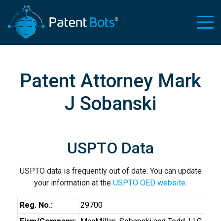
Patent Attorney Mark
J Sobanski
USPTO Data
USPTO data is frequently out of date. You can update
your information at the
USPTO OED website
.
Reg. No.:
29700