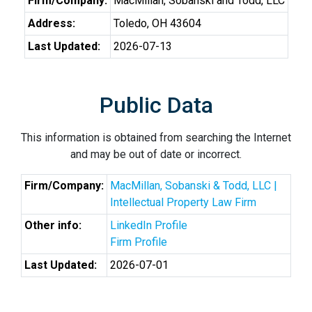
Firm/Company:
MacMillan, Sobanski and Todd, LLC
Address:
Toledo, OH 43604
Last Updated:
2026-07-13
Public Data
This information is obtained from searching the Internet
and may be out of date or incorrect.
Firm/Company:
MacMillan, Sobanski & Todd, LLC |
Intellectual Property Law Firm
Other info:
LinkedIn Profile
Firm Profile
Last Updated:
2026-07-01