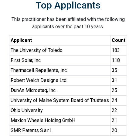
Top Applicants
This practitioner has been affiliated with the following
applicants over the past 10 years.
Applicant
Count
The University of Toledo
183
First Solar, Inc.
118
Thermacell Repellents, Inc.
35
Robert Welch Designs Ltd.
31
DunAn Microstaq, Inc.
25
University of Maine System Board of Trustees
24
Ohio University
22
Maxion Wheels Holding GmbH
21
SMR Patents S.à.r.l.
20