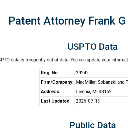
Patent Attorney Frank 
USPTO Data
PTO data is frequently out of date. You can update your informat
Reg. No.:
29242
Firm/Company:
MacMillan Sobanski and 
Address:
Livonia, MI 48152
Last Updated:
2026-07-13
Public Data