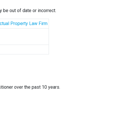
 be out of date or incorrect.
ectual Property Law Firm
itioner over the past 10 years.