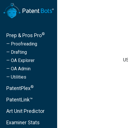
®
Prep & Pros Pro
— Proofreading
— Drafting
US
— OA Explorer
— OA Admin
— Utilities
®
PatentPlex
PatentLink™
Art Unit Predictor
Examiner Stats