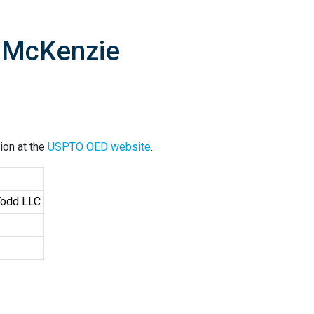
G McKenzie
ion at the
USPTO OED website
.
Todd LLC