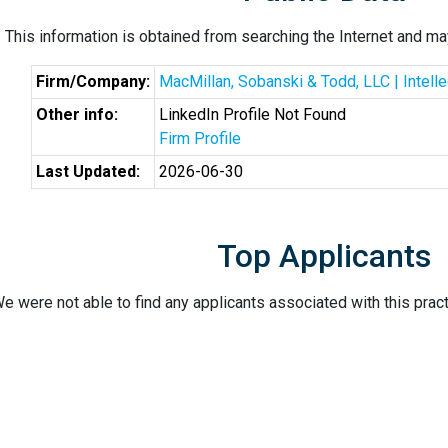
This information is obtained from searching the Internet and may
Firm/Company:
MacMillan, Sobanski & Todd, LLC | Intell
Other info:
LinkedIn Profile Not Found
Firm Profile
Last Updated:
2026-06-30
Top Applicants
e were not able to find any applicants associated with this pract