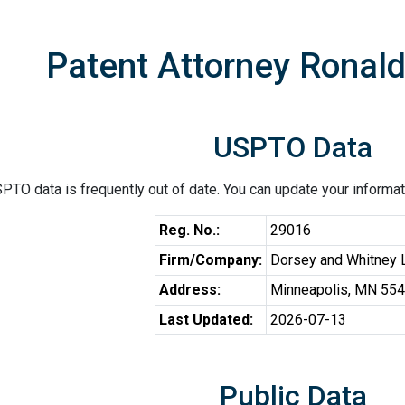
Patent Attorney Ronal
USPTO Data
PTO data is frequently out of date. You can update your informat
Reg. No.:
29016
Firm/Company:
Dorsey and Whitney
Address:
Minneapolis, MN 55
Last Updated:
2026-07-13
Public Data