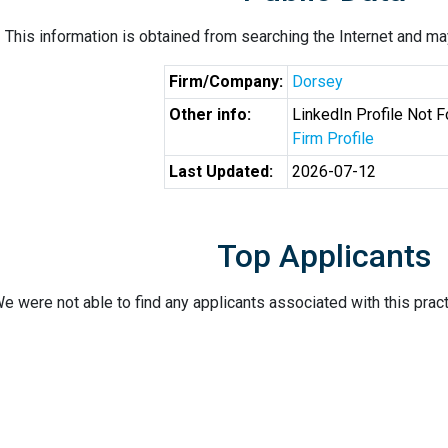
This information is obtained from searching the Internet and may
Firm/Company:
Dorsey
Other info:
LinkedIn Profile Not 
Firm Profile
Last Updated:
2026-07-12
Top Applicants
e were not able to find any applicants associated with this pract