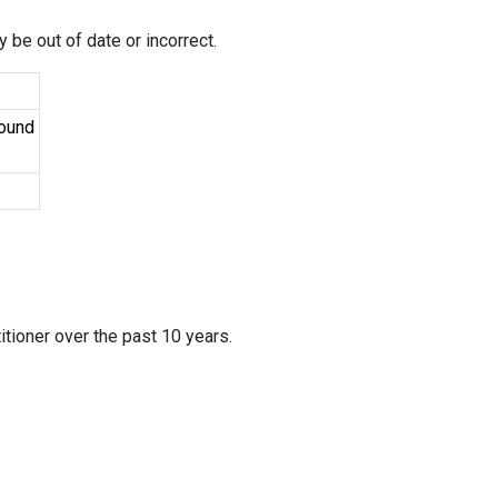
 be out of date or incorrect.
Found
itioner over the past 10 years.