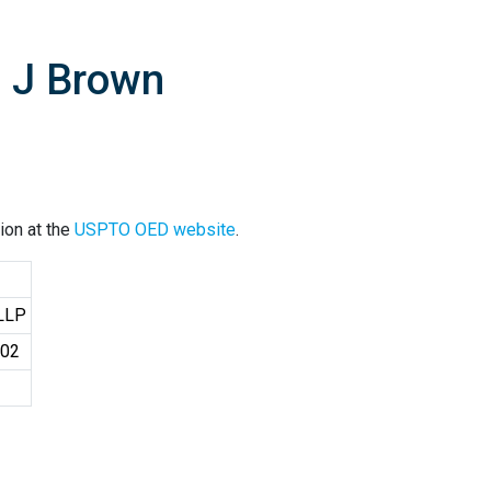
d J Brown
ion at the
USPTO OED website
.
 LLP
402