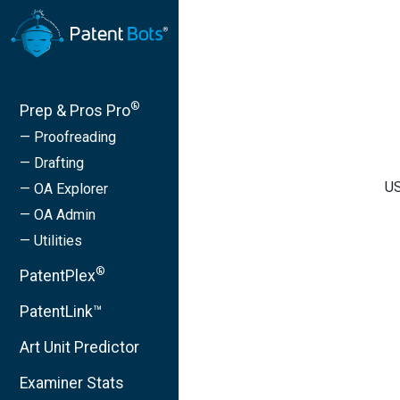
®
Prep & Pros Pro
— Proofreading
— Drafting
US
— OA Explorer
— OA Admin
— Utilities
®
PatentPlex
PatentLink™
Art Unit Predictor
Examiner Stats