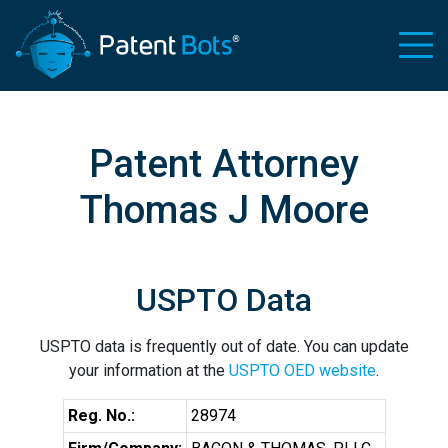
Patent Attorney
Thomas J Moore
USPTO Data
USPTO data is frequently out of date. You can update
your information at the
USPTO OED website
.
Reg. No.:
28974