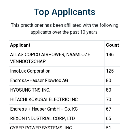
Top Applicants
This practitioner has been affiliated with the following
applicants over the past 10 years.
Applicant
Count
ATLAS COPCO AIRPOWER, NAAMLOZE
146
VENNOOTSCHAP
InnoLux Corporation
125
Endress+Hauser Flowtec AG
80
HYOSUNG TNS INC.
80
HITACHI KOKUSAI ELECTRIC INC.
70
Endress + Hauser GmbH + Co. KG
67
REXON INDUSTRIAL CORP., LTD.
65
CYBER POWER SYSTEMS, INC.
51