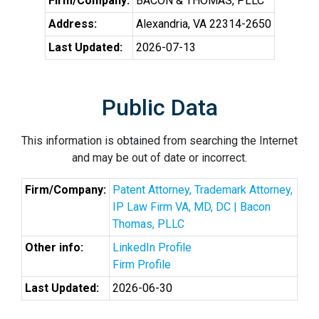
Firm/Company:
BACON & THOMAS, PLLC
Address:
Alexandria, VA 22314-2650
Last Updated:
2026-07-13
Public Data
This information is obtained from searching the Internet
and may be out of date or incorrect.
Firm/Company:
Patent Attorney, Trademark Attorney,
IP Law Firm VA, MD, DC | Bacon
Thomas, PLLC
Other info:
LinkedIn Profile
Firm Profile
Last Updated:
2026-06-30