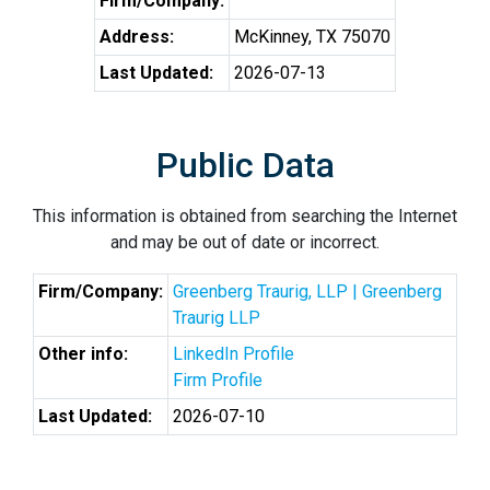
Firm/Company:
Address:
McKinney, TX 75070
Last Updated:
2026-07-13
Public Data
This information is obtained from searching the Internet
and may be out of date or incorrect.
Firm/Company:
Greenberg Traurig, LLP | Greenberg
Traurig LLP
Other info:
LinkedIn Profile
Firm Profile
Last Updated:
2026-07-10