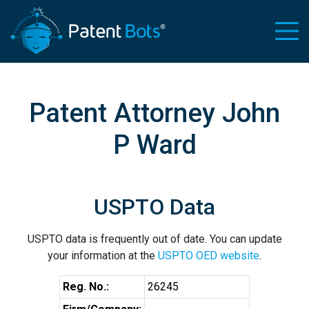
Patent Attorney John
P Ward
USPTO Data
USPTO data is frequently out of date. You can update
your information at the
USPTO OED website
.
Reg. No.:
26245