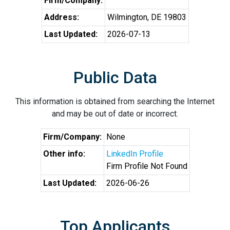
Firm/Company:
Address:
Wilmington, DE 19803
Last Updated:
2026-07-13
Public Data
This information is obtained from searching the Internet
and may be out of date or incorrect.
Firm/Company:
None
Other info:
LinkedIn Profile
Firm Profile Not Found
Last Updated:
2026-06-26
Top Applicants