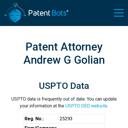
Patent Attorney
Andrew G Golian
USPTO Data
USPTO data is frequently out of date. You can update
your information at the
USPTO OED website
.
Reg. No.:
25293