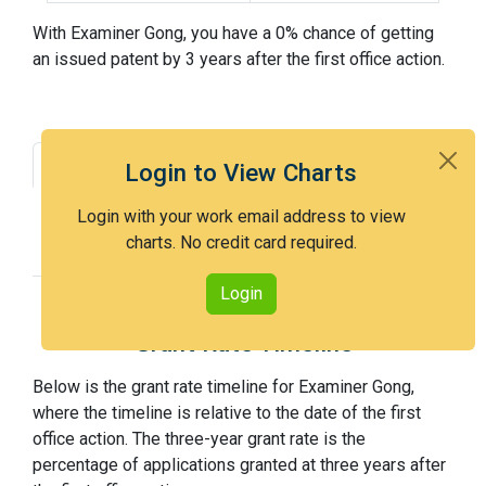
With Examiner Gong, you have a 0% chance of getting
an issued patent by 3 years after the first office action.
Grant Rate
Interview Benefit
Login to View Charts
Recent Dispositions
Appeals Statistics
Login with your work email address to view
charts. No credit card required.
Appeal History
Login
Grant Rate Timeline
Below is the grant rate timeline for Examiner Gong,
where the timeline is relative to the date of the first
office action. The three-year grant rate is the
percentage of applications granted at three years after