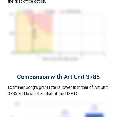
the first office action.
Granted
Pending
Abandoned
10…
1st RCE
50%
0%
1
2
3
4
Years since first office action
Comparison with Art Unit 3785
Examiner Gong's grant rate is lower than that of Art Unit
3785 and lower than that of the USPTO.
100
77%
77%
3YGR
3YGR
64%
64%
3YGR
3YGR