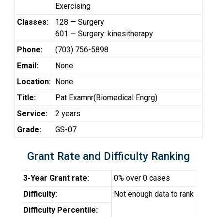
Exercising
Classes:
128 — Surgery
601 — Surgery: kinesitherapy
Phone:
(703) 756-5898
Email:
None
Location:
None
Title:
Pat Examnr(Biomedical Engrg)
Service:
2 years
Grade:
GS-07
Grant Rate and Difficulty Ranking
3-Year Grant rate:
0% over 0 cases
Difficulty:
Not enough data to rank
Difficulty Percentile: