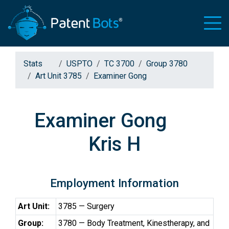
Stats
USPTO
TC 3700
Group 3780
Art Unit 3785
Examiner Gong
Examiner Gong
Kris H
Employment Information
Art Unit:
3785 — Surgery
Group:
3780 — Body Treatment, Kinestherapy, and