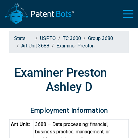
Stats
USPTO
TC 3600
Group 3680
Art Unit 3688
Examiner Preston
Examiner Preston
Ashley D
Employment Information
Art Unit:
3688 — Data processing: financial,
business practice, management, or