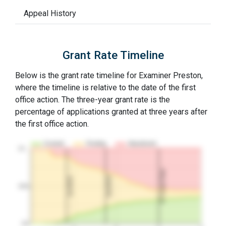
Appeal History
Grant Rate Timeline
Below is the grant rate timeline for Examiner Preston,
where the timeline is relative to the date of the first
office action. The three-year grant rate is the
percentage of applications granted at three years after
the first office action.
Granted
Pending
Abandoned
10…
3Y Grant Rate
2nd RCE
1st RCE
50%
0%