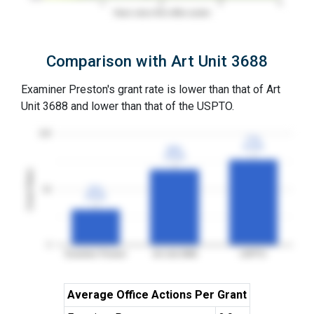
1
2
3
4
Years since first office action
Comparison with Art Unit 3688
Examiner Preston's grant rate is lower than that of Art
Unit 3688 and lower than that of the USPTO.
100
77%
77%
3YGR
3YGR
68%
68%
3YGR
3YGR
Grant Rates
50
32%
32%
3YGR
3YGR
0
Examiner Preston
Art Unit 3688
USPTO
Average Office Actions Per Grant