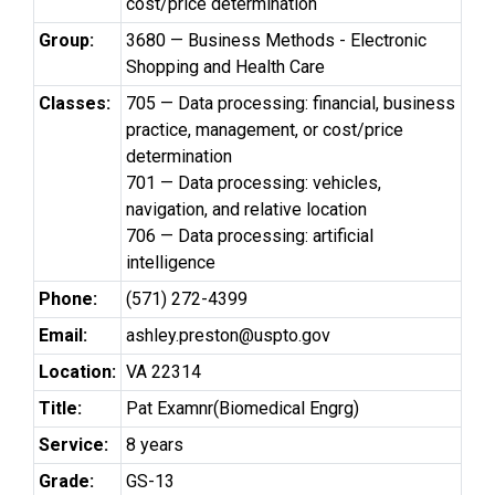
cost/price determination
Group:
3680 — Business Methods - Electronic
Shopping and Health Care
Classes:
705 — Data processing: financial, business
practice, management, or cost/price
determination
701 — Data processing: vehicles,
navigation, and relative location
706 — Data processing: artificial
intelligence
Phone:
(571) 272-4399
Email:
ashley.preston@uspto.gov
Location:
VA 22314
Title:
Pat Examnr(Biomedical Engrg)
Service:
8 years
Grade:
GS-13