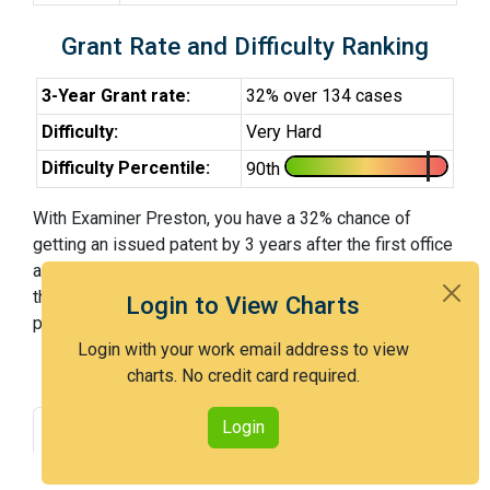
Grant Rate and Difficulty Ranking
3-Year Grant rate:
32% over 134 cases
Difficulty:
Very Hard
Difficulty Percentile:
90th
With Examiner Preston, you have a 32% chance of
getting an issued patent by 3 years after the first office
action. Examiner Preston is a very hard examiner and in
the 90th percentile across all examiners (with 100th
Login to View Charts
percentile most difficult).
Login with your work email address to view
charts. No credit card required.
Login
Grant Rate
Interview Benefit
Recent Dispositions
Appeals Statistics