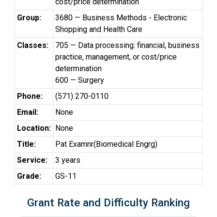
cost/price determination
Group:
3680 — Business Methods - Electronic
Shopping and Health Care
Classes:
705 — Data processing: financial, business
practice, management, or cost/price
determination
600 — Surgery
Phone:
(571) 270-0110
Email:
None
Location:
None
Title:
Pat Examnr(Biomedical Engrg)
Service:
3 years
Grade:
GS-11
Grant Rate and Difficulty Ranking