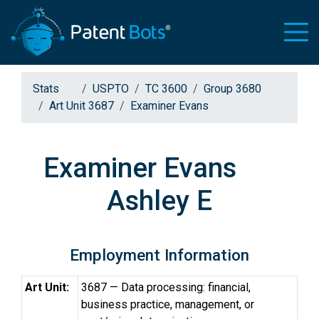
Stats
USPTO
TC 3600
Group 3680
Art Unit 3687
Examiner Evans
Examiner Evans
Ashley E
Employment Information
Art Unit:
3687 — Data processing: financial,
business practice, management, or