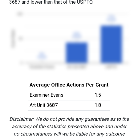
3687 and lower than that of the USPTO.
100
77%
77%
3YGR
3YGR
Grant Rates
42%
42%
3YGR
3YGR
50
0%
0%
3YGR
3YGR
0
Examiner Evans
Art Unit 3687
USPTO
Average Office Actions Per Grant
Examiner Evans
1.5
Art Unit 3687
1.8
Disclaimer: We do not provide any guarantees as to the
accuracy of the statistics presented above and under
no circumstances will we be liable for any outcome