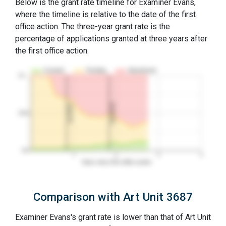
Below is the grant rate timeline for Examiner Evans,
where the timeline is relative to the date of the first
office action. The three-year grant rate is the
percentage of applications granted at three years after
the first office action.
Granted
Pending
Abandoned
10…
2nd RCE
1st RCE
50%
0%
1
2
3
4
Years since first office action
Comparison with Art Unit 3687
Examiner Evans's grant rate is lower than that of Art Unit