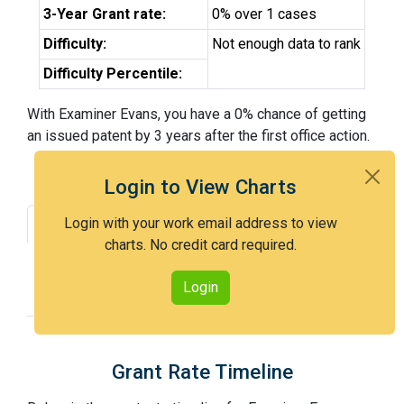
3-Year Grant rate:
0% over 1 cases
Difficulty:
Not enough data to rank
Difficulty Percentile:
With Examiner Evans, you have a 0% chance of getting
an issued patent by 3 years after the first office action.
Login to View Charts
Login with your work email address to view
Grant Rate
Interview Benefit
charts. No credit card required.
Recent Dispositions
Appeals Statistics
Login
Appeal History
Grant Rate Timeline