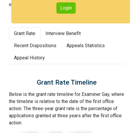
most difficult).
Login
Grant Rate
Interview Benefit
Recent Dispositions
Appeals Statistics
Appeal History
Grant Rate Timeline
Below is the grant rate timeline for Examiner Gay, where
the timeline is relative to the date of the first office
action. The three-year grant rate is the percentage of
applications granted at three years after the first office
action.