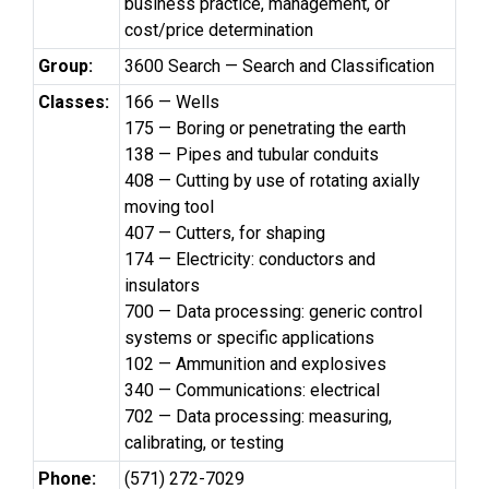
business practice, management, or
cost/price determination
Group:
3600 Search — Search and Classification
Classes:
166 — Wells
175 — Boring or penetrating the earth
138 — Pipes and tubular conduits
408 — Cutting by use of rotating axially
moving tool
407 — Cutters, for shaping
174 — Electricity: conductors and
insulators
700 — Data processing: generic control
systems or specific applications
102 — Ammunition and explosives
340 — Communications: electrical
702 — Data processing: measuring,
calibrating, or testing
Phone:
(571) 272-7029