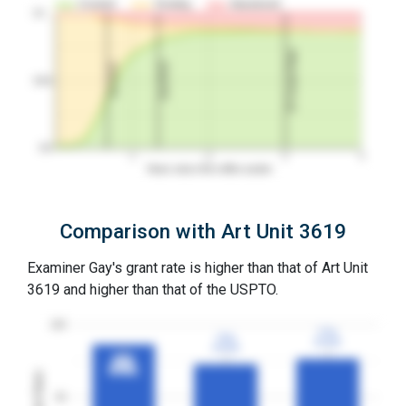
Granted
Pending
Abandoned
10…
3Y Grant Rate
2nd RCE
1st RCE
50%
0%
1
2
3
4
Years since first office action
Comparison with Art Unit 3619
Examiner Gay's grant rate is higher than that of Art Unit
3619 and higher than that of the USPTO.
100
77%
77%
73%
73%
3YGR
3YGR
3YGR
3YGR
87%
87%
3YGR
3YGR
Grant Rates
50