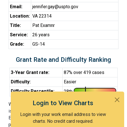
Email:
jennifer.gay@uspto.gov
Location:
VA 22314
Title:
Pat Examnr
Service:
26 years
Grade:
GS-14
Grant Rate and Difficulty Ranking
3-Year Grant rate:
87% over 419 cases
Difficulty:
Easier
Difficulty Percentile:
28th
Login to View Charts
With Examiner Gay, you have a 87% chance of getting an
issued patent by 3 years after the first office action.
Login with your work email address to view
Examiner Gay is an easier examiner and in the 28th
charts. No credit card required.
percentile across all examiners (with 100th percentile