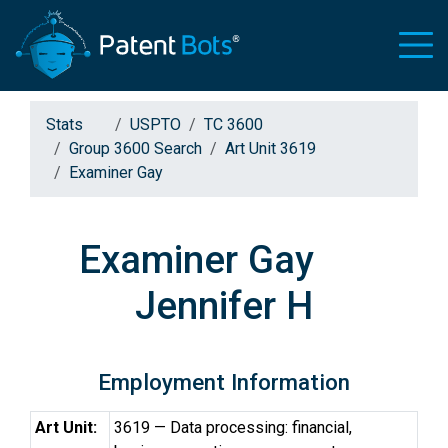
Stats
USPTO
TC 3600
Group 3600 Search
Art Unit 3619
Examiner Gay
Examiner Gay
Jennifer H
Employment Information
Art Unit:
3619 — Data processing: financial,