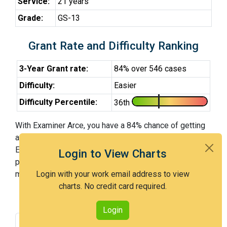
Service:
21 years
Grade:
GS-13
Grant Rate and Difficulty Ranking
3-Year Grant rate:
84% over 546 cases
Difficulty:
Easier
Difficulty Percentile:
36th
With Examiner Arce, you have a 84% chance of getting
an issued patent by 3 years after the first office action.
Examiner Arce is an easier examiner and in the 36th
Login to View Charts
percentile across all examiners (with 100th percentile
most difficult).
Login with your work email address to view
charts. No credit card required.
Login
Grant Rate
Interview Benefit