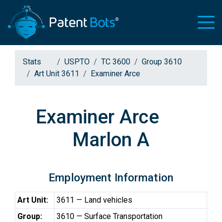
Stats
USPTO
TC 3600
Group 3610
Art Unit 3611
Examiner Arce
Examiner Arce
Marlon A
Employment Information
Art Unit:
3611 — Land vehicles
Group:
3610 — Surface Transportation