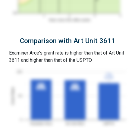
0%
1
2
3
4
Years since first office action
Comparison with Art Unit 3611
Examiner Arce's grant rate is higher than that of Art Unit
3611 and higher than that of the USPTO.
100
77%
77%
3YGR
3YGR
84%
84%
83%
83%
3YGR
3YGR
Grant Rates
3YGR
3YGR
50
0
Examiner Arce
Art Unit 3611
USPTO