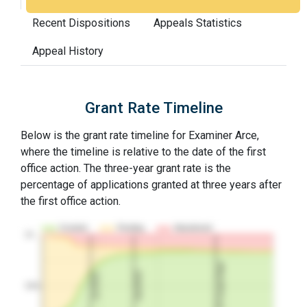
Recent Dispositions
Appeals Statistics
Appeal History
Grant Rate Timeline
Below is the grant rate timeline for Examiner Arce,
where the timeline is relative to the date of the first
office action. The three-year grant rate is the
percentage of applications granted at three years after
the first office action.
Granted
Pending
Abandoned
10…
3Y Grant Rate
2nd RCE
1st RCE
50%