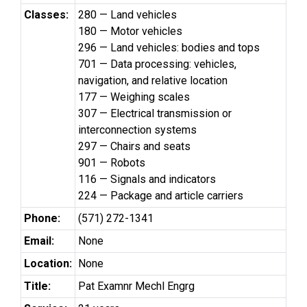
Classes:
280 — Land vehicles
180 — Motor vehicles
296 — Land vehicles: bodies and tops
701 — Data processing: vehicles,
navigation, and relative location
177 — Weighing scales
307 — Electrical transmission or
interconnection systems
297 — Chairs and seats
901 — Robots
116 — Signals and indicators
224 — Package and article carriers
Phone:
(571) 272-1341
Email:
None
Location:
None
Title:
Pat Examnr Mechl Engrg