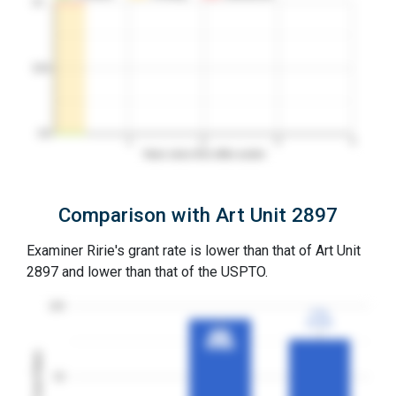
10…
50%
0%
1
2
3
4
Years since first office action
Comparison with Art Unit 2897
Examiner Ririe's grant rate is lower than that of Art Unit
2897 and lower than that of the USPTO.
100
77%
77%
3YGR
3YGR
91%
91%
3YGR
3YGR
Grant Rates
50