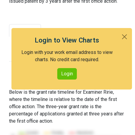
issued patent by 3 years after the first office action.
Grant Rate
Interview Benefit
Login to View Charts
Recent Dispositions
Appeals Statistics
Login with your work email address to view
Appeal History
charts. No credit card required.
Login
Grant Rate Timeline
Below is the grant rate timeline for Examiner Ririe,
where the timeline is relative to the date of the first
office action. The three-year grant rate is the
percentage of applications granted at three years after
the first office action.
Granted
Pending
Abandoned