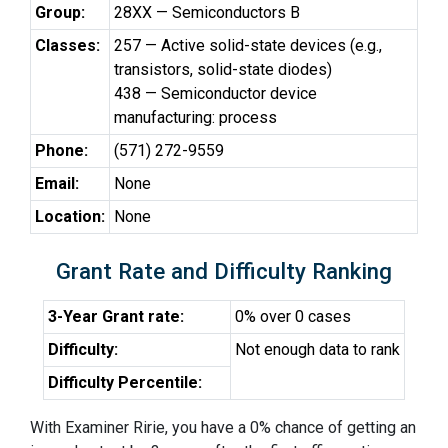
Group:
28XX — Semiconductors B
Classes:
257 — Active solid-state devices (e.g.,
transistors, solid-state diodes)
438 — Semiconductor device
manufacturing: process
Phone:
(571) 272-9559
Email:
None
Location:
None
Grant Rate and Difficulty Ranking
3-Year Grant rate:
0% over 0 cases
Difficulty:
Not enough data to rank
Difficulty Percentile:
With Examiner Ririe, you have a 0% chance of getting an