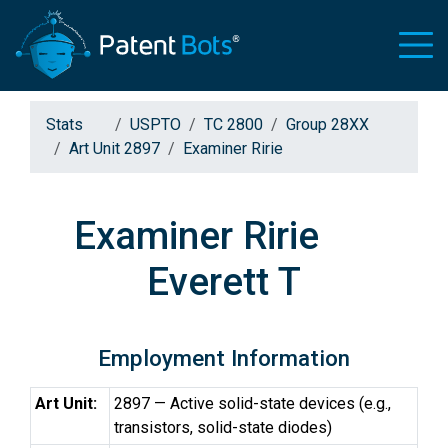
Stats
USPTO
TC 2800
Group 28XX
Art Unit 2897
Examiner Ririe
Examiner Ririe
Everett T
Employment Information
Art Unit:
2897 — Active solid-state devices (e.g.,
transistors, solid-state diodes)