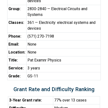
devices
Group:
2830-2840 — Electrical Circuits and
Systems
Classes:
361 — Electricity: electrical systems and
devices
Phone:
(571) 270-7198
Email:
None
Location:
None
Title:
Pat Examnr Physics
Service:
3 years
Grade:
GS-11
Grant Rate and Difficulty Ranking
3-Year Grant rate:
77% over 13 cases