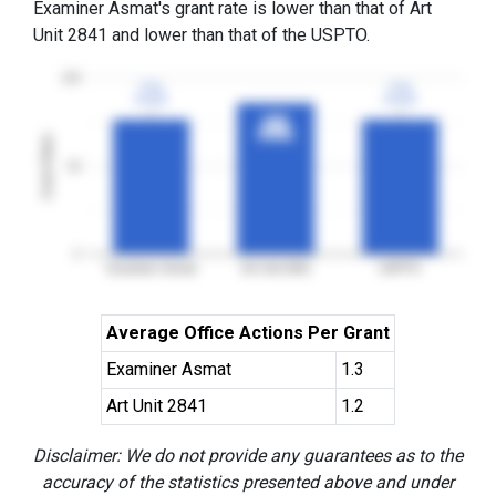
Examiner Asmat's grant rate is lower than that of Art
Unit 2841 and lower than that of the USPTO.
100
77%
77%
77%
77%
3YGR
3YGR
3YGR
3YGR
86%
86%
3YGR
3YGR
Grant Rates
50
0
Examiner Asmat
Art Unit 2841
USPTO
Average Office Actions Per Grant
Examiner Asmat
1.3
Art Unit 2841
1.2
Disclaimer: We do not provide any guarantees as to the
accuracy of the statistics presented above and under