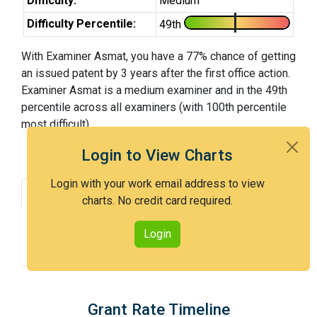
Difficulty:
Medium
Difficulty Percentile:
49th
With Examiner Asmat, you have a 77% chance of getting
an issued patent by 3 years after the first office action.
Examiner Asmat is a medium examiner and in the 49th
percentile across all examiners (with 100th percentile
most difficult).
Login to View Charts
Login with your work email address to view
Grant Rate
Interview Benefit
charts. No credit card required.
Recent Dispositions
Appeals Statistics
Login
Appeal History
Grant Rate Timeline