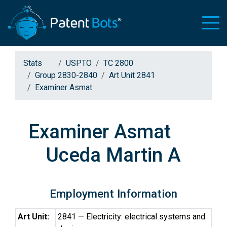
Stats
USPTO
TC 2800
Group 2830-2840
Art Unit 2841
Examiner Asmat
Examiner Asmat
Uceda Martin A
Employment Information
Art Unit:
2841 — Electricity: electrical systems and