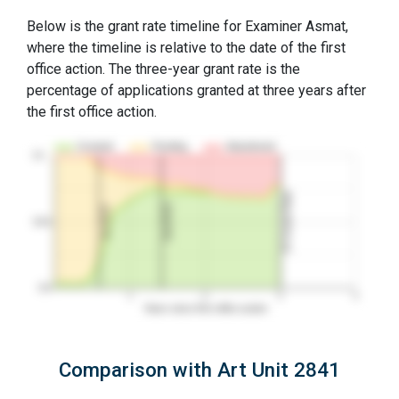
Below is the grant rate timeline for Examiner Asmat,
where the timeline is relative to the date of the first
office action. The three-year grant rate is the
percentage of applications granted at three years after
the first office action.
Granted
Pending
Abandoned
10…
3Y Grant Rate
2nd RCE
1st RCE
50%
0%
1
2
3
4
Years since first office action
Comparison with Art Unit 2841