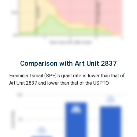
3Y Grant Rate
1st RCE
50%
0%
1
2
3
4
Years since first office action
Comparison with Art Unit 2837
Examiner Ismail (SPE)'s grant rate is lower than that of
Art Unit 2837 and lower than that of the USPTO.
100
77%
77%
3YGR
3YGR
85%
85%
3YGR
3YGR
Grant Rates
50
13%
13%
3YGR
3YGR