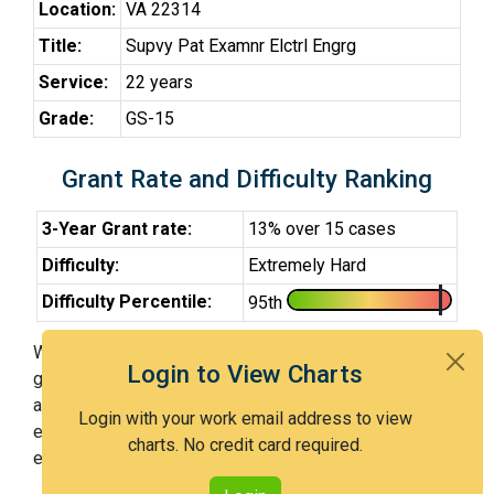
Location:
VA 22314
Title:
Supvy Pat Examnr Elctrl Engrg
Service:
22 years
Grade:
GS-15
Grant Rate and Difficulty Ranking
3-Year Grant rate:
13% over 15 cases
Difficulty:
Extremely Hard
Difficulty Percentile:
95th
With Examiner Ismail (SPE), you have a 13% chance of
Login to View Charts
getting an issued patent by 3 years after the first office
action. Examiner Ismail (SPE) is an extremely hard
Login with your work email address to view
examiner and in the 95th percentile across all
charts. No credit card required.
examiners (with 100th percentile most difficult).