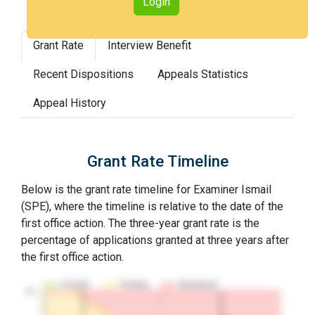
Login
Grant Rate
Interview Benefit
Recent Dispositions
Appeals Statistics
Appeal History
Grant Rate Timeline
Below is the grant rate timeline for Examiner Ismail
(SPE), where the timeline is relative to the date of the
first office action. The three-year grant rate is the
percentage of applications granted at three years after
the first office action.
Granted
Pending
Abandoned
10…