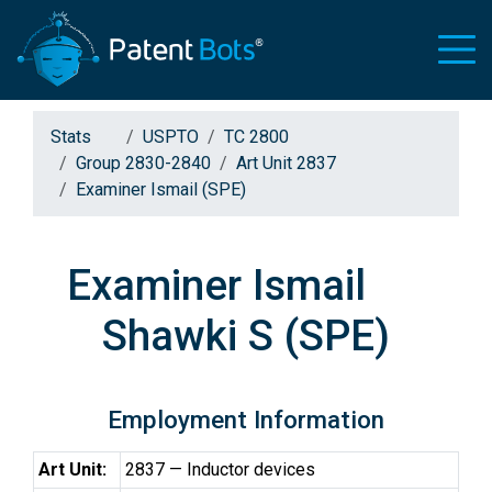
Stats
USPTO
TC 2800
Group 2830-2840
Art Unit 2837
Examiner Ismail (SPE)
Examiner Ismail
Shawki S (SPE)
Employment Information
Art Unit:
2837 — Inductor devices