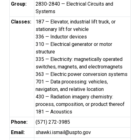
Group:
2830-2840 — Electrical Circuits and
Systems
Classes:
187 — Elevator, industrial lift truck, or
stationary lift for vehicle
336 — Inductor devices
310 — Electrical generator or motor
structure
335 — Electricity: magnetically operated
switches, magnets, and electromagnets
363 — Electric power conversion systems
701 — Data processing: vehicles,
navigation, and relative location
430 — Radiation imagery chemistry:
process, composition, or product thereof
181 — Acoustics
Phone:
(571) 272-3985
Email:
shawki.ismail@uspto.gov