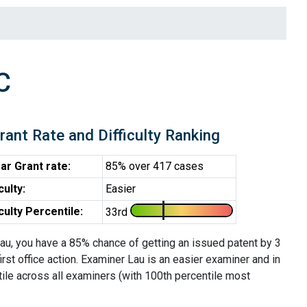
C
rant Rate and Difficulty Ranking
ar Grant rate:
85% over 417 cases
iculty:
Easier
iculty Percentile:
33rd
au, you have a 85% chance of getting an issued patent by 3
first office action. Examiner Lau is an easier examiner and in
tile across all examiners (with 100th percentile most