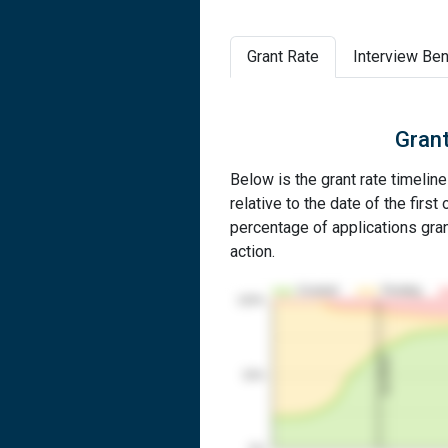
Grant Rate
Interview Ben
Grant
Below is the grant rate timelin
relative to the date of the first 
percentage of applications grant
action.
Granted
Pending
100%
1st RCE
50%