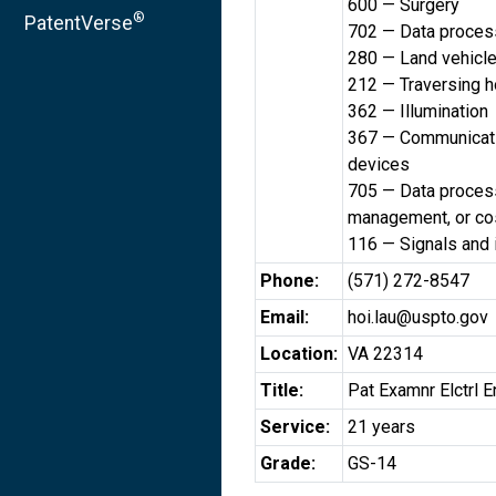
600 — Surgery
®
PatentVerse
702 — Data processi
280 — Land vehicl
212 — Traversing h
362 — Illumination
367 — Communicatio
devices
705 — Data processi
management, or cos
116 — Signals and 
Phone:
(571) 272-8547
Email:
hoi.lau@uspto.gov
Location:
VA 22314
Title:
Pat Examnr Elctrl E
Service:
21 years
Grade:
GS-14