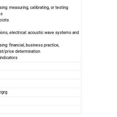
ng: measuring, calibrating, or testing
es
oists
ns, electrical: acoustic wave systems and
ng: financial, business practice,
t/price determination
indicators
ngrg