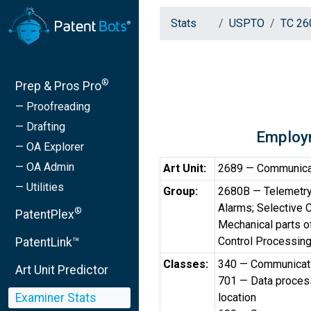
Stats
USPTO
TC 26
®
Prep & Pros Pro
— Proofreading
— Drafting
Employ
— OA Explorer
— OA Admin
Art Unit:
2689 — Communicati
— Utilities
Group:
2680B — Telemetry
Alarms; Selective
®
PatentPlex
Mechanical parts o
Control Processing
PatentLink™
Classes:
340 — Communicatio
Art Unit Predictor
701 — Data processi
Examiner Stats
location