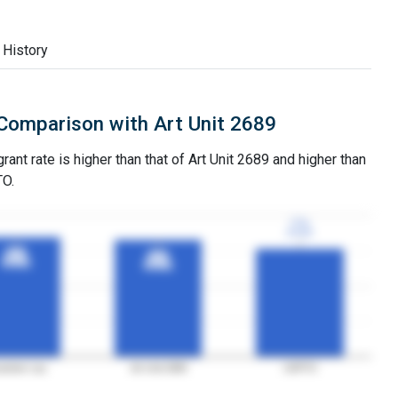
 History
Comparison with Art Unit 2689
rant rate is higher than that of Art Unit 2689 and higher than
TO.
77%
77%
3YGR
3YGR
85%
85%
83%
83%
3YGR
3YGR
3YGR
3YGR
aminer Lau
Art Unit 2689
USPTO