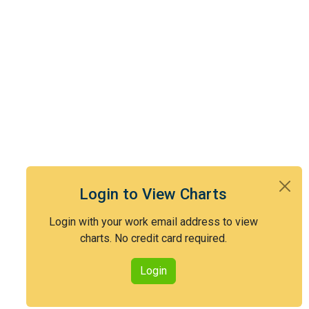
Login to View Charts
Login with your work email address to view
charts. No credit card required.
Login