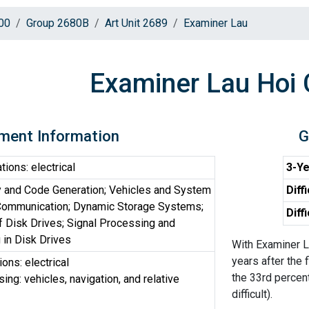
00
Group 2680B
Art Unit 2689
Examiner Lau
Examiner Lau Hoi 
ment Information
G
ons: electrical
3-Ye
 and Code Generation; Vehicles and System
Diff
 Communication; Dynamic Storage Systems;
Diff
f Disk Drives; Signal Processing and
 in Disk Drives
With Examiner L
years after the 
ns: electrical
the 33rd percen
ng: vehicles, navigation, and relative
difficult).