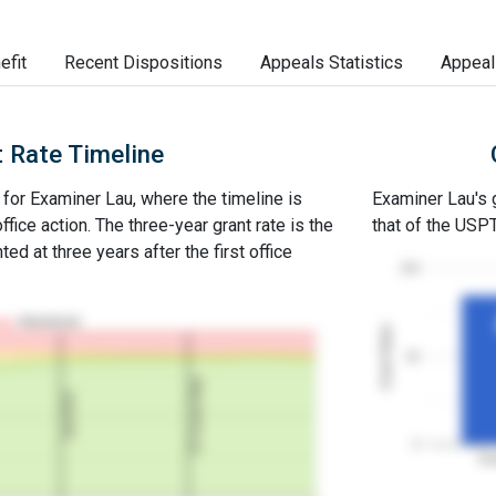
efit
Recent Dispositions
Appeals Statistics
Appeal
 Rate Timeline
e for Examiner Lau, where the timeline is
Examiner Lau's g
office action. The three-year grant rate is the
that of the USP
ed at three years after the first office
100
Abandoned
Grant Rates
50
3Y Grant Rate
2nd RCE
0
Ex