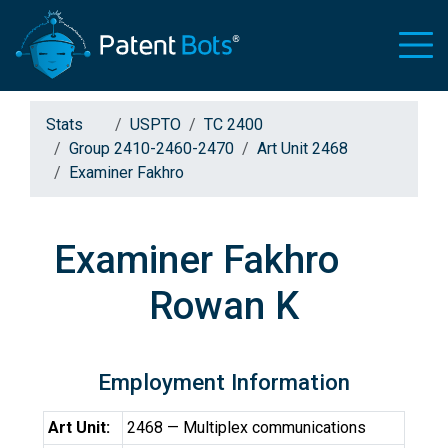
Stats
USPTO
TC 2400
Group 2410-2460-2470
Art Unit 2468
Examiner Fakhro
Examiner Fakhro
Rowan K
Employment Information
Art Unit:
2468 — Multiplex communications