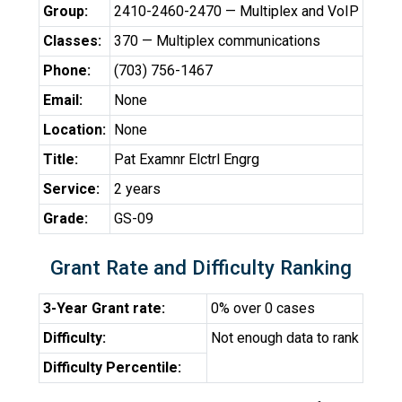
Group:
2410-2460-2470 — Multiplex and VoIP
Classes:
370 — Multiplex communications
Phone:
(703) 756-1467
Email:
None
Location:
None
Title:
Pat Examnr Elctrl Engrg
Service:
2 years
Grade:
GS-09
Grant Rate and Difficulty Ranking
3-Year Grant rate:
0% over 0 cases
Difficulty:
Not enough data to rank
Difficulty Percentile: