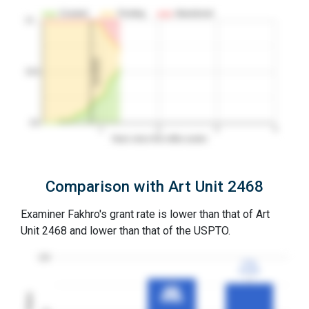
Granted
Pending
Abandoned
10…
1st RCE
50%
0%
1
2
3
4
Years since first office action
Comparison with Art Unit 2468
Examiner Fakhro's grant rate is lower than that of Art
Unit 2468 and lower than that of the USPTO.
100
77%
77%
3YGR
3YGR
81%
81%
3YGR
3YGR