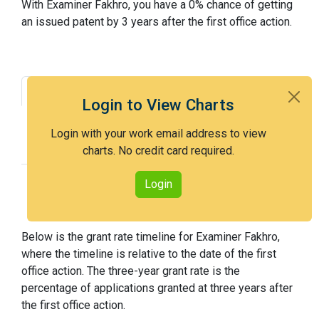
With Examiner Fakhro, you have a 0% chance of getting
an issued patent by 3 years after the first office action.
Grant Rate
Interview Benefit
Login to View Charts
Recent Dispositions
Appeals Statistics
Login with your work email address to view
Appeal History
charts. No credit card required.
Login
Grant Rate Timeline
Below is the grant rate timeline for Examiner Fakhro,
where the timeline is relative to the date of the first
office action. The three-year grant rate is the
percentage of applications granted at three years after
the first office action.