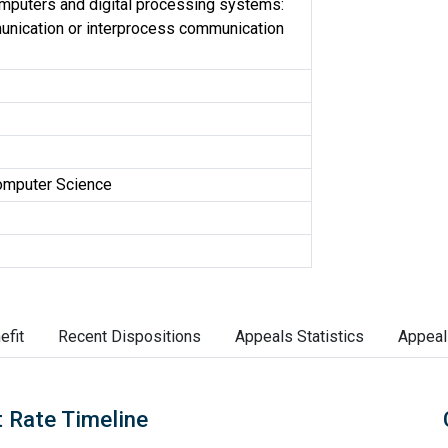
omputers and digital processing systems:
unication or interprocess communication
omputer Science
efit
Recent Dispositions
Appeals Statistics
Appeal
 Rate Timeline