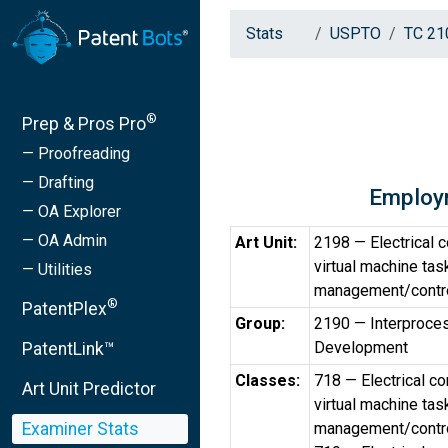
Stats
USPTO
TC 21
®
Prep & Pros Pro
— Proofreading
— Drafting
Employ
— OA Explorer
— OA Admin
Art Unit:
2198 — Electrical 
virtual machine ta
— Utilities
management/contr
®
PatentPlex
Group:
2190 — Interproce
Development
PatentLink™
Classes:
718 — Electrical c
Art Unit Predictor
virtual machine ta
Examiner Stats
management/contr