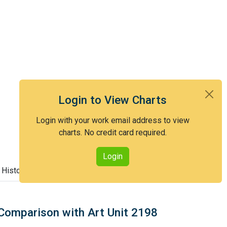
Login to View Charts
Login with your work email address to view
charts. No credit card required.
Login
 History
Comparison with Art Unit 2198