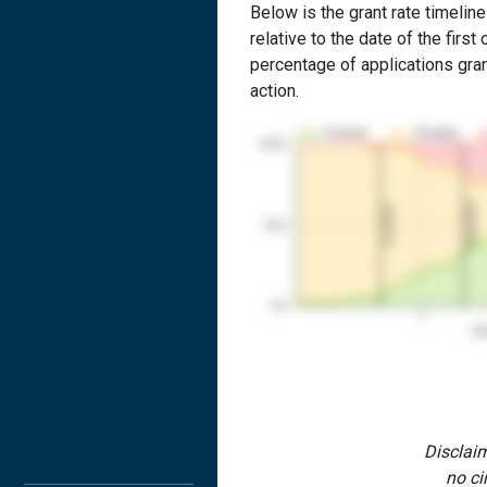
Below is the grant rate timelin
relative to the date of the first 
percentage of applications grant
action.
Granted
Pending
100%
2nd RCE
1st RCE
50%
0%
1
Yea
Disclaim
no ci