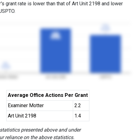
s grant rate is lower than that of Art Unit 2198 and lower
 USPTO.
77%
77%
3YGR
3YGR
90%
90%
3YGR
3YGR
0%
0%
3YGR
3YGR
iner Motter
Art Unit 2198
USPTO
Average Office Actions Per Grant
Examiner Motter
2.2
Art Unit 2198
1.4
 statistics presented above and under
r reliance on the above statistics.