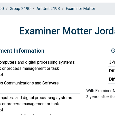
00
Group 2190
Art Unit 2198
Examiner Motter
Examiner Motter Jord
ment Information
G
computers and digital processing systems:
3-Y
sk or process management or task
Dif
ol
Dif
ss Communications and Software
With Examiner M
3 years after the
omputers and digital processing systems:
sk or process management or task
ol