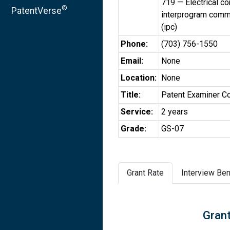
719 — Electrical c
®
PatentVerse
interprogram comm
(ipc)
Phone:
(703) 756-1550
Email:
None
Location:
None
Title:
Patent Examiner C
Service:
2 years
Grade:
GS-07
Grant Rate
Interview Ben
Grant