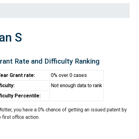
an S
rant Rate and Difficulty Ranking
ear Grant rate:
0% over 0 cases
ficulty:
Not enough data to rank
ficulty Percentile:
otter, you have a 0% chance of getting an issued patent by
 first office action.