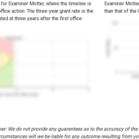
e for Examiner Motter, where the timeline is
Examiner Motter'
office action. The three-year grant rate is the
than that of the
ed at three years after the first office
100
Abandoned
Grant Rates
50
0
Exam
2
3
4
rs since first office action
er: We do not provide any guarantees as to the accuracy of the
rcumstances will we be liable for any outcome resulting from you