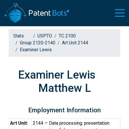
Stats
USPTO
TC 2100
Group 2120-2140
Art Unit 2144
Examiner Lewis
Examiner Lewis
Matthew L
Employment Information
Art Unit:
2144 — Data processing: presentation