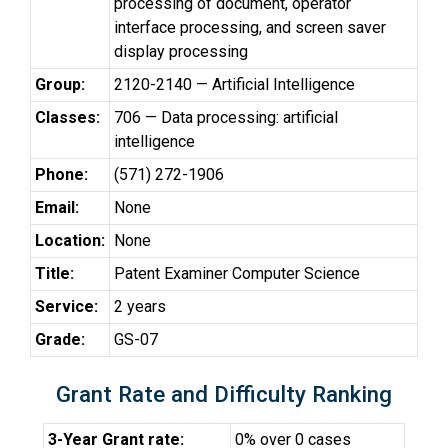
processing of document, operator
interface processing, and screen saver
display processing
Group:
2120-2140 — Artificial Intelligence
Classes:
706 — Data processing: artificial
intelligence
Phone:
(571) 272-1906
Email:
None
Location:
None
Title:
Patent Examiner Computer Science
Service:
2 years
Grade:
GS-07
Grant Rate and Difficulty Ranking
3-Year Grant rate:
0% over 0 cases