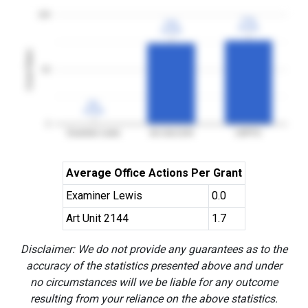
100
77%
77%
74%
74%
3YGR
3YGR
3YGR
3YGR
Grant Rates
50
0%
0%
3YGR
3YGR
0
Examiner Lewis
Art Unit 2144
USPTO
Average Office Actions Per Grant
Examiner Lewis
0.0
Art Unit 2144
1.7
Disclaimer: We do not provide any guarantees as to the
accuracy of the statistics presented above and under
no circumstances will we be liable for any outcome
resulting from your reliance on the above statistics.