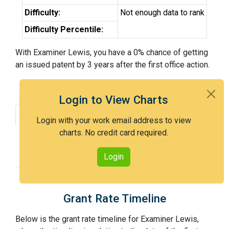
Difficulty:
Not enough data to rank
Difficulty Percentile:
With Examiner Lewis, you have a 0% chance of getting
an issued patent by 3 years after the first office action.
Login to View Charts
Grant Rate
Interview Benefit
Login with your work email address to view
charts. No credit card required.
Recent Dispositions
Appeals Statistics
Appeal History
Login
Grant Rate Timeline
Below is the grant rate timeline for Examiner Lewis,