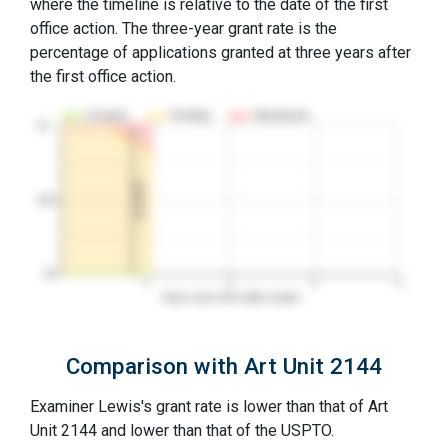
where the timeline is relative to the date of the first
office action. The three-year grant rate is the
percentage of applications granted at three years after
the first office action.
Granted
Pending
Abandoned
10…
1st RCE
50%
0%
1
2
3
4
Years since first office action
Comparison with Art Unit 2144
Examiner Lewis's grant rate is lower than that of Art
Unit 2144 and lower than that of the USPTO.