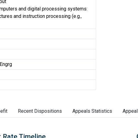
put
omputers and digital processing systems:
tures and instruction processing (e.g.,
Engrg
efit
Recent Dispositions
Appeals Statistics
Appeal
 Rate Timeline