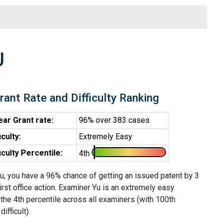
U
rant Rate and Difficulty Ranking
ear Grant rate:
96% over 383 cases
iculty:
Extremely Easy
ficulty Percentile:
4th
u, you have a 96% chance of getting an issued patent by 3
first office action. Examiner Yu is an extremely easy
the 4th percentile across all examiners (with 100th
ifficult).