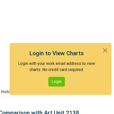
Login to View Charts
Login with your work email address to view
charts. No credit card required.
Login
 History
Comparison with Art Unit 2138