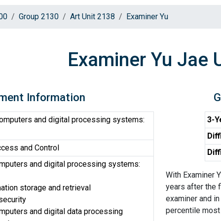
00
Group 2130
Art Unit 2138
Examiner Yu
Examiner Yu Jae 
ment Information
G
computers and digital processing systems:
3-Y
Diff
cess and Control
Dif
omputers and digital processing systems:
With Examiner Y
years after the 
ation storage and retrieval
examiner and in 
security
percentile most d
omputers and digital data processing