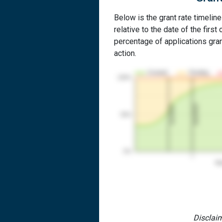
Below is the grant rate timeline
relative to the date of the first 
percentage of applications grant
action.
Granted
Pending
100%
2nd RCE
1st RCE
50%
0%
1
Yea
Disclaim