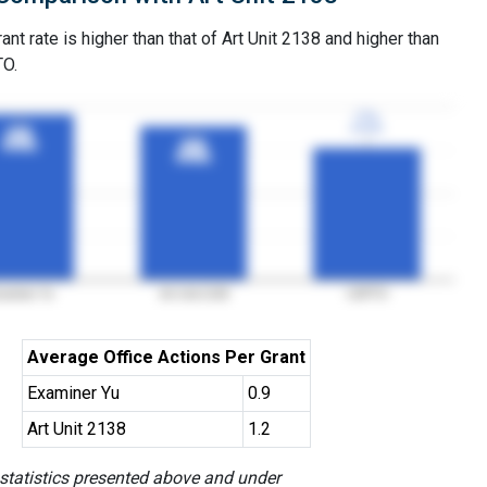
ant rate is higher than that of Art Unit 2138 and higher than
TO.
77%
77%
3YGR
3YGR
96%
96%
3YGR
3YGR
89%
89%
3YGR
3YGR
aminer Yu
Art Unit 2138
USPTO
Average Office Actions Per Grant
Examiner Yu
0.9
Art Unit 2138
1.2
 statistics presented above and under