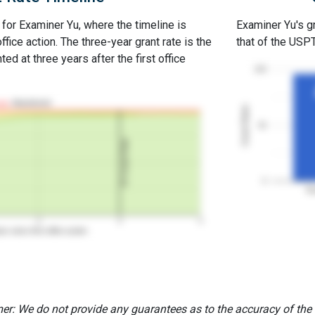
 for Examiner Yu, where the timeline is
Examiner Yu's gr
office action. The three-year grant rate is the
that of the USP
ed at three years after the first office
100
Abandoned
Grant Rates
50
3Y Grant Rate
0
Ex
2
3
4
rs since first office action
er: We do not provide any guarantees as to the accuracy of the