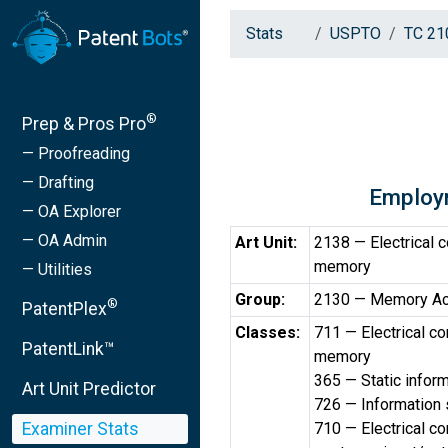
Stats
USPTO
TC 21
®
Prep & Pros Pro
— Proofreading
— Drafting
Employ
— OA Explorer
— OA Admin
Art Unit:
2138 — Electrical 
memory
— Utilities
Group:
2130 — Memory Ac
®
PatentPlex
Classes:
711 — Electrical c
PatentLink™
memory
365 — Static inform
Art Unit Predictor
726 — Information 
Examiner Stats
710 — Electrical c