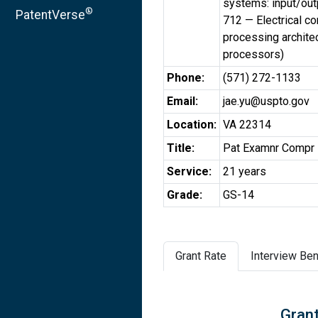
systems: input/out
®
PatentVerse
712 — Electrical c
processing architec
processors)
Phone:
(571) 272-1133
Email:
jae.yu@uspto.gov
Location:
VA 22314
Title:
Pat Examnr Compr 
Service:
21 years
Grade:
GS-14
Grant Rate
Interview Ben
Grant