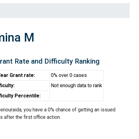
mina M
rant Rate and Difficulty Ranking
ear Grant rate:
0% over 0 cases
ficulty:
Not enough data to rank
ficulty Percentile:
enouraida, you have a 0% chance of getting an issued
 after the first office action.