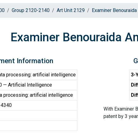
00
Group 2120-2140
Art Unit 2129
Examiner Benouraida
Examiner Benouraida A
ment Information
G
a processing: artificial intelligence
3-Y
— Artificial Intelligence
Dif
 processing: artificial intelligence
Dif
-4340
With Examiner B
patent by 3 years