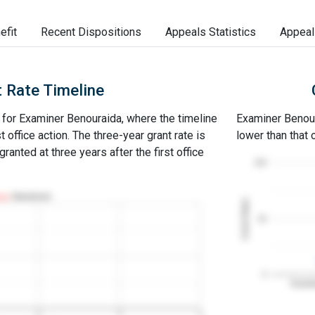
efit
Recent Dispositions
Appeals Statistics
Appeal
 Rate Timeline
e for Examiner Benouraida, where the timeline
Examiner Benoura
st office action. The three-year grant rate is
lower than that
ranted at three years after the first office
100
Abandoned
Grant Rates
50
0
Examin
2
3
4