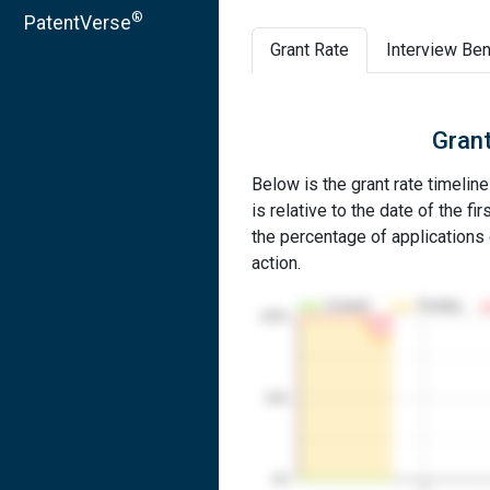
®
PatentVerse
Grant Rate
Interview Ben
Grant
Below is the grant rate timelin
is relative to the date of the fir
the percentage of applications g
action.
Granted
Pending
100%
50%
0%
1