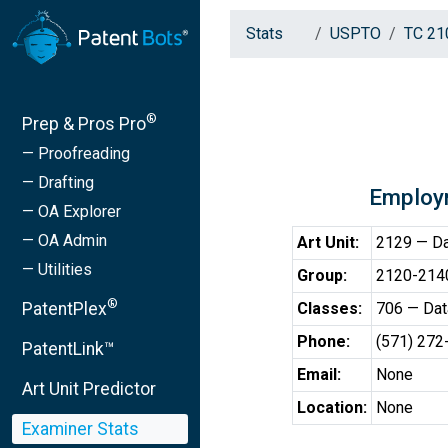
Stats
USPTO
TC 21
®
Prep & Pros Pro
— Proofreading
— Drafting
Employ
— OA Explorer
— OA Admin
Art Unit:
2129 — Dat
— Utilities
Group:
2120-2140 
®
PatentPlex
Classes:
706 — Data
Phone:
(571) 272
PatentLink™
Email:
None
Art Unit Predictor
Location:
None
Examiner Stats