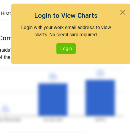
 History
Login to View Charts
Login with your work email address to view
charts. No credit card required.
Comparison with Art Unit 2129
Login
ida's grant rate is lower than that of Art Unit 2129 and
 of the USPTO.
77%
77%
3YGR
3YGR
69%
69%
3YGR
3YGR
0%
0%
3YGR
3YGR
er Benouraida
Art Unit 2129
USPTO