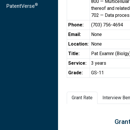
800 — Multicellular
®
PatentVerse
thereof and relate
702 — Data processi
Phone:
(703) 756-4694
Email:
None
Location:
None
Title:
Pat Examnr (Biolgy
Service:
3 years
Grade:
GS-11
Grant Rate
Interview Ben
Grant