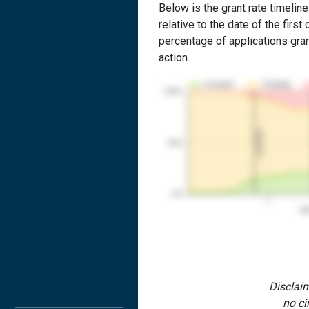
Below is the grant rate timeline
relative to the date of the first 
percentage of applications grant
action.
Granted
Pending
100%
1st RCE
50%
0%
1
Yea
Disclaim
no ci