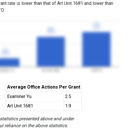
ant rate is lower than that of Art Unit 1681 and lower than
TO.
77%
77%
3YGR
3YGR
66%
66%
3YGR
3YGR
19%
19%
3YGR
3YGR
aminer Yu
Art Unit 1681
USPTO
Average Office Actions Per Grant
Examiner Yu
2.5
Art Unit 1681
1.9
 statistics presented above and under
r reliance on the above statistics.