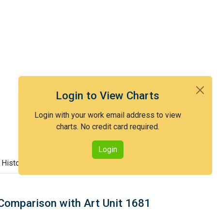
Login to View Charts
Login with your work email address to view
charts. No credit card required.
Login
 History
Comparison with Art Unit 1681