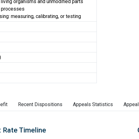
 living organisms and unmodified parts
d processes
ng: measuring, calibrating, or testing
)
efit
Recent Dispositions
Appeals Statistics
Appeal
 Rate Timeline