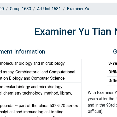
00
Group 1680
Art Unit 1681
Examiner Yu
Examiner Yu Tian 
ment Information
G
molecular biology and microbiology
3-Ye
d assay, Combinatorial and Computational
Diff
ation Biology and Computer Science
Diff
olecular biology and microbiology
With Examiner Y
 chemistry technology: method, library,
years after the 
and in the 93rd 
ounds -- part of the class 532-570 series
difficult).
nalytical and immunological testing