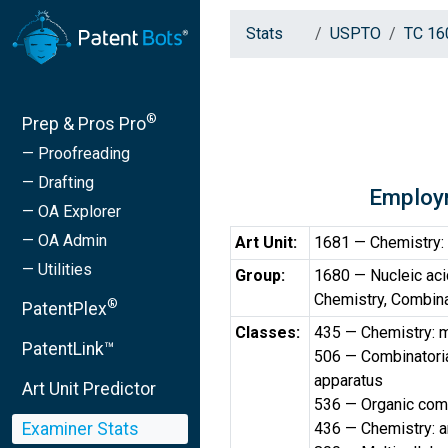
Stats
USPTO
TC 16
®
Prep & Pros Pro
— Proofreading
— Drafting
Employ
— OA Explorer
— OA Admin
Art Unit:
1681 — Chemistry: 
— Utilities
Group:
1680 — Nucleic aci
Chemistry, Combin
®
PatentPlex
Classes:
435 — Chemistry: m
PatentLink™
506 — Combinatorial
apparatus
Art Unit Predictor
536 — Organic comp
Examiner Stats
436 — Chemistry: a