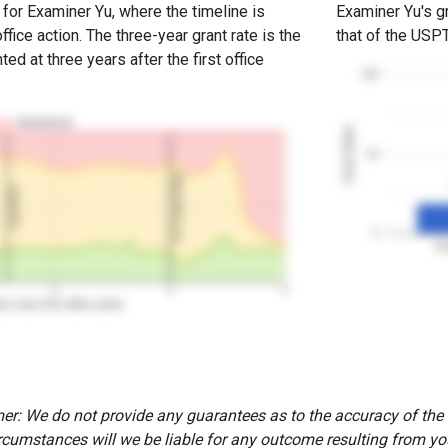
 for Examiner Yu, where the timeline is
Examiner Yu's gr
office action. The three-year grant rate is the
that of the USP
ed at three years after the first office
100
Abandoned
Grant Rates
50
3Y Grant Rate
2nd RCE
0
Ex
2
3
4
rs since first office action
er: We do not provide any guarantees as to the accuracy of the
rcumstances will we be liable for any outcome resulting from you