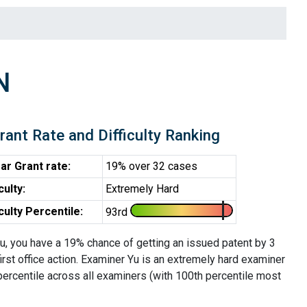
N
rant Rate and Difficulty Ranking
ar Grant rate:
19% over 32 cases
iculty:
Extremely Hard
iculty Percentile:
93rd
u, you have a 19% chance of getting an issued patent by 3
first office action. Examiner Yu is an extremely hard examiner
percentile across all examiners (with 100th percentile most