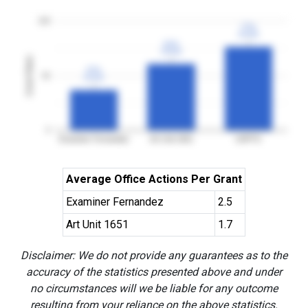
100
77%
77%
3YGR
3YGR
61%
61%
3YGR
3YGR
Grant Rates
37%
37%
50
3YGR
3YGR
0
Examiner Fernandez
Art Unit 1651
USPTO
Average Office Actions Per Grant
Examiner Fernandez
2.5
Art Unit 1651
1.7
Disclaimer: We do not provide any guarantees as to the
accuracy of the statistics presented above and under
no circumstances will we be liable for any outcome
resulting from your reliance on the above statistics.