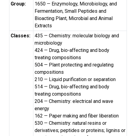
Group:
1650 — Enzymology, Microbiology, and
Fermentation, Small Peptides and
Bioacting Plant, Microbial and Animal
Extracts
Classes:
435 — Chemistry: molecular biology and
microbiology
424 — Drug, bio-affecting and body
treating compositions
504 — Plant protecting and regulating
compositions
210 — Liquid purification or separation
514 — Drug, bio-affecting and body
treating compositions
204 — Chemistry: electrical and wave
energy
162 — Paper making and fiber liberation
530 — Chemistry: natural resins or
derivatives; peptides or proteins; lignins or