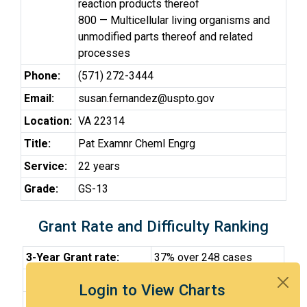
reaction products thereof
800 — Multicellular living organisms and
unmodified parts thereof and related
processes
Phone:
(571) 272-3444
Email:
susan.fernandez@uspto.gov
Location:
VA 22314
Title:
Pat Examnr Cheml Engrg
Service:
22 years
Grade:
GS-13
Grant Rate and Difficulty Ranking
3-Year Grant rate:
37% over 248 cases
Difficulty:
Very Hard
Login to View Charts
Difficulty Percentile:
88th