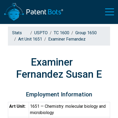
Stats
USPTO
TC 1600
Group 1650
Art Unit 1651
Examiner Fernandez
Examiner
Fernandez Susan E
Employment Information
Art Unit:
1651 — Chemistry: molecular biology and
microbiology