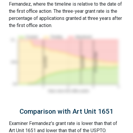
Fernandez, where the timeline is relative to the date of
the first office action. The three-year grant rate is the
percentage of applications granted at three years after
the first office action.
Granted
Pending
Abandoned
10…
3Y Grant Rate
2nd RCE
1st RCE
50%
0%
1
2
3
4
Years since first office action
Comparison with Art Unit 1651
Examiner Fernandez's grant rate is lower than that of
Art Unit 1651 and lower than that of the USPTO.