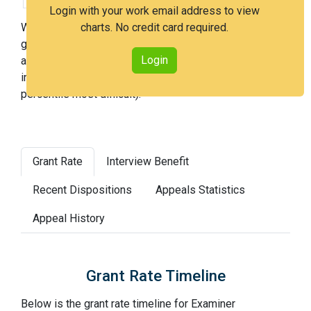
Login with your work email address to view
With Examiner Fernandez, you have a 37% chance of
charts. No credit card required.
getting an issued patent by 3 years after the first office
Login
action. Examiner Fernandez is a very hard examiner and
in the 88th percentile across all examiners (with 100th
percentile most difficult).
Grant Rate
Interview Benefit
Recent Dispositions
Appeals Statistics
Appeal History
Grant Rate Timeline
Below is the grant rate timeline for Examiner