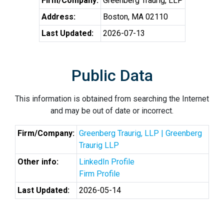
Firm/Company:
Greenberg Traurig, LLP
Address:
Boston, MA 02110
Last Updated:
2026-07-13
Public Data
This information is obtained from searching the Internet
and may be out of date or incorrect.
Firm/Company:
Greenberg Traurig, LLP | Greenberg
Traurig LLP
Other info:
LinkedIn Profile
Firm Profile
Last Updated:
2026-05-14