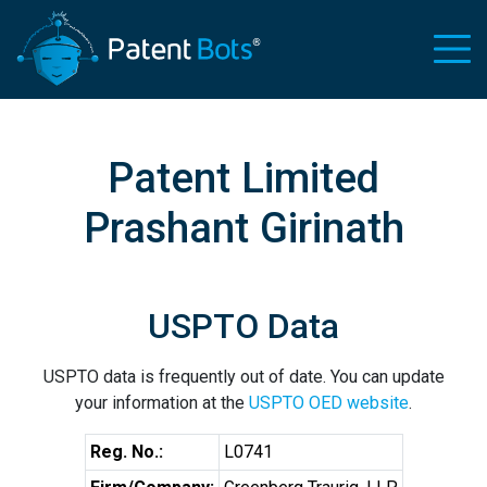
Patent Limited
Prashant Girinath
USPTO Data
USPTO data is frequently out of date. You can update
your information at the
USPTO OED website
.
Reg. No.:
L0741