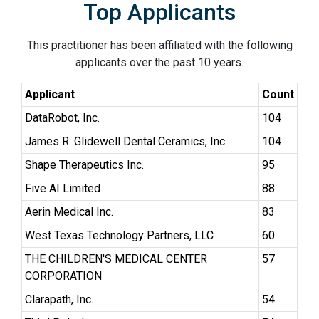
Top Applicants
This practitioner has been affiliated with the following
applicants over the past 10 years.
Applicant
Count
DataRobot, Inc.
104
James R. Glidewell Dental Ceramics, Inc.
104
Shape Therapeutics Inc.
95
Five AI Limited
88
Aerin Medical Inc.
83
West Texas Technology Partners, LLC
60
THE CHILDREN'S MEDICAL CENTER
57
CORPORATION
Clarapath, Inc.
54