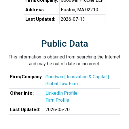
Firm/Company:
Goodwin Procter LLP
Address:
Boston, MA 02210
Last Updated:
2026-07-13
Public Data
This information is obtained from searching the Internet
and may be out of date or incorrect.
Firm/Company:
Goodwin | Innovation & Capital |
Global Law Firm
Other info:
LinkedIn Profile
Firm Profile
Last Updated:
2026-05-20