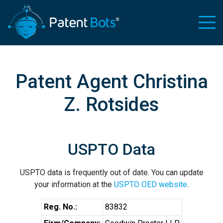
Patent Agent Christina
Z. Rotsides
USPTO Data
USPTO data is frequently out of date. You can update
your information at the
USPTO OED website
.
Reg. No.:
83832