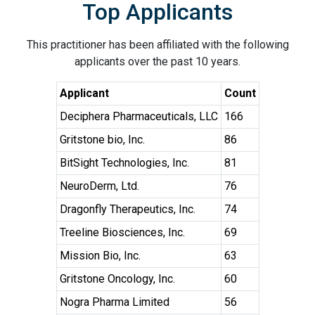
Top Applicants
This practitioner has been affiliated with the following
applicants over the past 10 years.
Applicant
Count
Deciphera Pharmaceuticals, LLC
166
Gritstone bio, Inc.
86
BitSight Technologies, Inc.
81
NeuroDerm, Ltd.
76
Dragonfly Therapeutics, Inc.
74
Treeline Biosciences, Inc.
69
Mission Bio, Inc.
63
Gritstone Oncology, Inc.
60
Nogra Pharma Limited
56