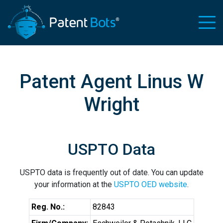
Patent Agent Linus W
Wright
USPTO Data
USPTO data is frequently out of date. You can update
your information at the
USPTO OED website
.
Reg. No.:
82843