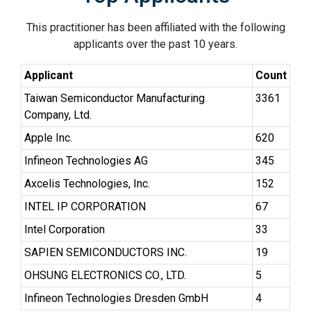
This practitioner has been affiliated with the following
applicants over the past 10 years.
Applicant
Count
Taiwan Semiconductor Manufacturing
3361
Company, Ltd.
Apple Inc.
620
Infineon Technologies AG
345
Axcelis Technologies, Inc.
152
INTEL IP CORPORATION
67
Intel Corporation
33
SAPIEN SEMICONDUCTORS INC.
19
OHSUNG ELECTRONICS CO., LTD.
5
Infineon Technologies Dresden GmbH
4