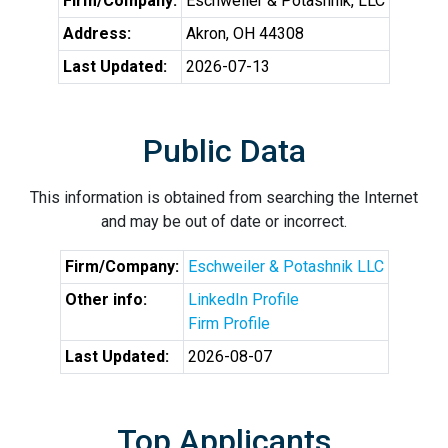
Firm/Company:
Eschweiler & Potashnik, LLC
Address:
Akron, OH 44308
Last Updated:
2026-07-13
Public Data
This information is obtained from searching the Internet
and may be out of date or incorrect.
Firm/Company:
Eschweiler & Potashnik LLC
Other info:
LinkedIn Profile
Firm Profile
Last Updated:
2026-08-07
Top Applicants