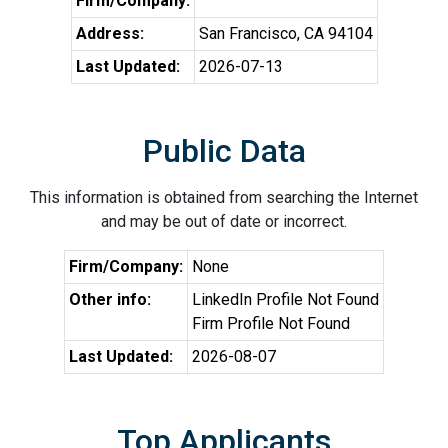
Firm/Company:
Address:
San Francisco, CA 94104
Last Updated:
2026-07-13
Public Data
This information is obtained from searching the Internet
and may be out of date or incorrect.
Firm/Company:
None
Other info:
LinkedIn Profile Not Found
Firm Profile Not Found
Last Updated:
2026-08-07
Top Applicants