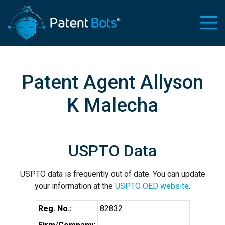
Patent Agent Allyson
K Malecha
USPTO Data
USPTO data is frequently out of date. You can update
your information at the
USPTO OED website
.
Reg. No.:
82832