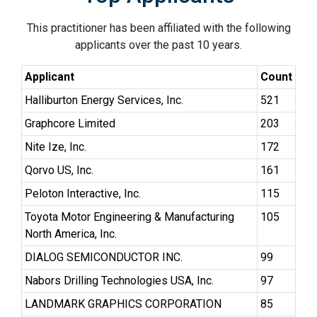
This practitioner has been affiliated with the following
applicants over the past 10 years.
Applicant
Count
Halliburton Energy Services, Inc.
521
Graphcore Limited
203
Nite Ize, Inc.
172
Qorvo US, Inc.
161
Peloton Interactive, Inc.
115
Toyota Motor Engineering & Manufacturing
105
North America, Inc.
DIALOG SEMICONDUCTOR INC.
99
Nabors Drilling Technologies USA, Inc.
97
LANDMARK GRAPHICS CORPORATION
85