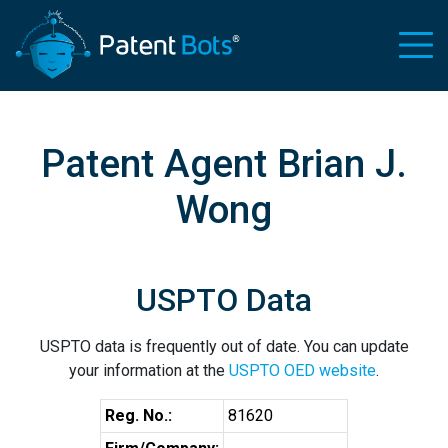
Patent Agent Brian J.
Wong
USPTO Data
USPTO data is frequently out of date. You can update
your information at the
USPTO OED website
.
Reg. No.:
81620