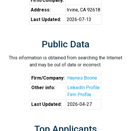
Firm/Company:
Address:
Irvine, CA 92618
Last Updated:
2026-07-13
Public Data
This information is obtained from searching the Internet
and may be out of date or incorrect.
Firm/Company:
Haynes Boone
Other info:
LinkedIn Profile
Firm Profile
Last Updated:
2026-04-27
Top Applicants