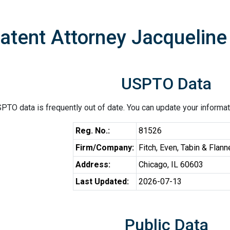
atent Attorney Jacquelin
USPTO Data
PTO data is frequently out of date. You can update your informat
Reg. No.:
81526
Firm/Company:
Fitch, Even, Tabin & Flann
Address:
Chicago, IL 60603
Last Updated:
2026-07-13
Public Data