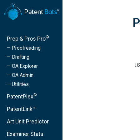
P
®
Prep & Pros Pro
— Proofreading
— Drafting
US
— OA Explorer
— OA Admin
— Utilities
®
PatentPlex
PatentLink™
Art Unit Predictor
Examiner Stats