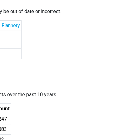
 be out of date or incorrect.
& Flannery
ants over the past 10 years.
ount
247
083
02