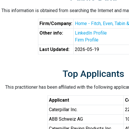
This information is obtained from searching the Internet and may
Firm/Company:
Home - Fitch, Even, Tabin 
Other info:
LinkedIn Profile
Firm Profile
Last Updated:
2026-05-19
Top Applicants
This practitioner has been affiliated with the following applic
Applicant
C
Caterpillar Inc.
2
ABB Schweiz AG
1
Caterpillar Paving Products Inc.
4