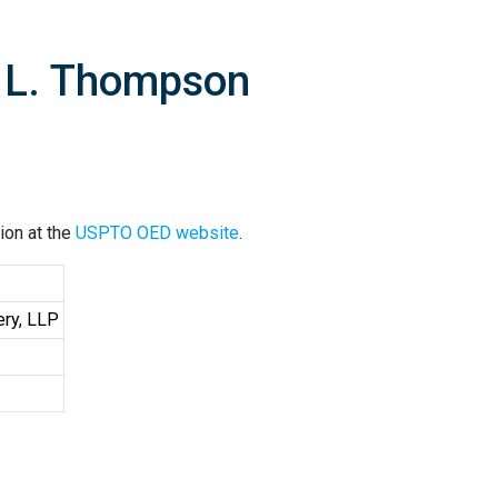
e L. Thompson
ion at the
USPTO OED website
.
ery, LLP