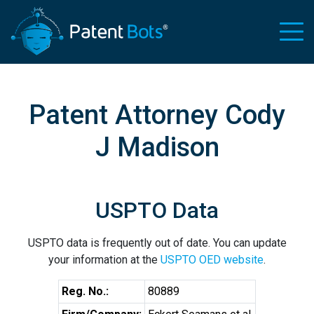
Patent Attorney Cody
J Madison
USPTO Data
USPTO data is frequently out of date. You can update
your information at the
USPTO OED website
.
Reg. No.:
80889