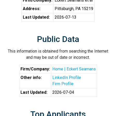
Firm/Company:
Eckert Seamans et al
Address:
Pittsburgh, PA 15219
Last Updated:
2026-07-13
Public Data
This information is obtained from searching the Internet
and may be out of date or incorrect.
Firm/Company:
Home | Eckert Seamans
Other info:
LinkedIn Profile
Firm Profile
Last Updated:
2026-07-04
Top Applicants