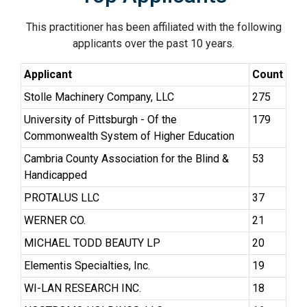
This practitioner has been affiliated with the following
applicants over the past 10 years.
Applicant
Count
Stolle Machinery Company, LLC
275
University of Pittsburgh - Of the
179
Commonwealth System of Higher Education
Cambria County Association for the Blind &
53
Handicapped
PROTALUS LLC
37
WERNER CO.
21
MICHAEL TODD BEAUTY LP
20
Elementis Specialties, Inc.
19
WI-LAN RESEARCH INC.
18