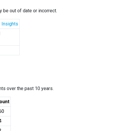
 be out of date or incorrect.
 Insights
d
ants over the past 10 years.
ount
60
4
2