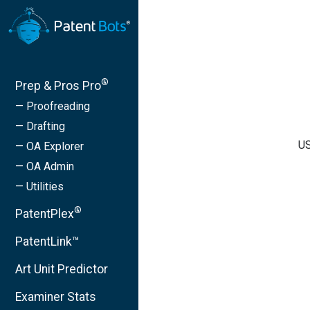
®
Prep & Pros Pro
— Proofreading
— Drafting
US
— OA Explorer
— OA Admin
— Utilities
®
PatentPlex
PatentLink™
Art Unit Predictor
Examiner Stats