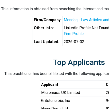
This information is obtained from searching the Internet and may
Firm/Company:
Mondaq - Law Articles and
Other info:
LinkedIn Profile Not Foun
Firm Profile
Last Updated:
2026-07-02
Top Applicants
This practitioner has been affiliated with the following applic
Applicant
C
Micromass UK Limited
2
Gritstone bio, Inc.
9
NeuroDerm, Ltd.
9