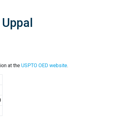
 Uppal
ion at the
USPTO OED website
.
0