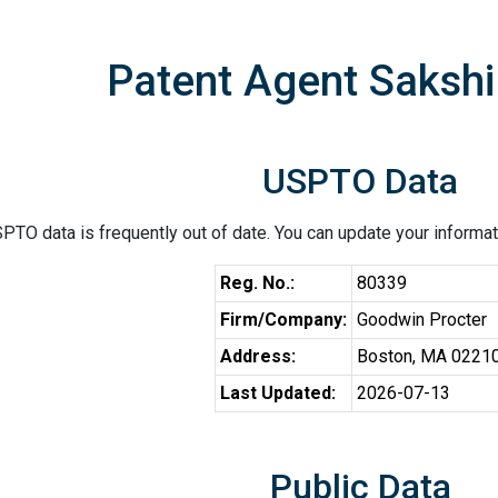
Patent Agent Sakshi
USPTO Data
PTO data is frequently out of date. You can update your informat
Reg. No.:
80339
Firm/Company:
Goodwin Procter
Address:
Boston, MA 0221
Last Updated:
2026-07-13
Public Data