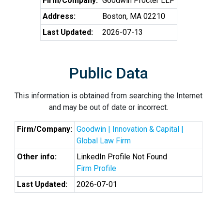
Firm/Company:
Goodwin Procter LLP
Address:
Boston, MA 02210
Last Updated:
2026-07-13
Public Data
This information is obtained from searching the Internet
and may be out of date or incorrect.
Firm/Company:
Goodwin | Innovation & Capital |
Global Law Firm
Other info:
LinkedIn Profile Not Found
Firm Profile
Last Updated:
2026-07-01