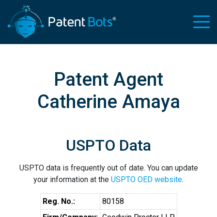
Patent Agent
Catherine Amaya
USPTO Data
USPTO data is frequently out of date. You can update
your information at the
USPTO OED website
.
Reg. No.:
80158