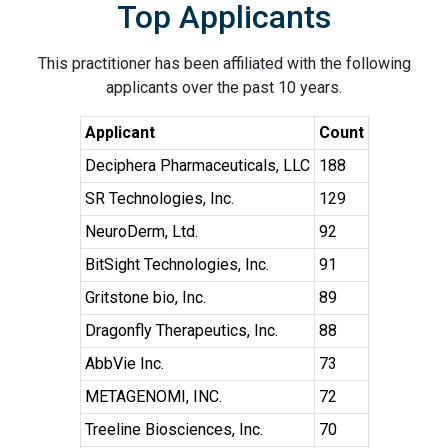
Top Applicants
This practitioner has been affiliated with the following
applicants over the past 10 years.
Applicant
Count
Deciphera Pharmaceuticals, LLC
188
SR Technologies, Inc.
129
NeuroDerm, Ltd.
92
BitSight Technologies, Inc.
91
Gritstone bio, Inc.
89
Dragonfly Therapeutics, Inc.
88
AbbVie Inc.
73
METAGENOMI, INC.
72
Treeline Biosciences, Inc.
70