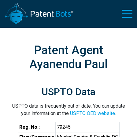
Patent Agent
Ayanendu Paul
USPTO Data
USPTO data is frequently out of date. You can update
your information at the
USPTO OED website
.
Reg. No.:
79245