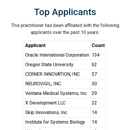
Top Applicants
This practitioner has been affiliated with the following
applicants over the past 10 years.
Applicant
Count
Oracle International Corporation
134
Oregon State University
62
CERNER INNOVATION, INC.
57
NEUROVIGIL, INC.
30
Ventana Medical Systems, Inc.
29
X Development LLC
22
Skip Innovations, Inc.
14
Institute for Systems Biology
14