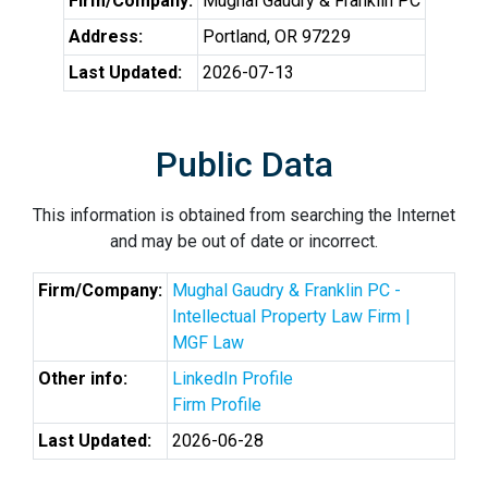
Firm/Company:
Mughal Gaudry & Franklin PC
Address:
Portland, OR 97229
Last Updated:
2026-07-13
Public Data
This information is obtained from searching the Internet
and may be out of date or incorrect.
Firm/Company:
Mughal Gaudry & Franklin PC -
Intellectual Property Law Firm |
MGF Law
Other info:
LinkedIn Profile
Firm Profile
Last Updated:
2026-06-28