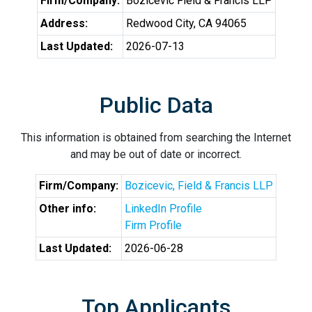
Firm/Company:
Bozicevic Field & Francis LLP
Address:
Redwood City, CA 94065
Last Updated:
2026-07-13
Public Data
This information is obtained from searching the Internet
and may be out of date or incorrect.
Firm/Company:
Bozicevic, Field & Francis LLP
Other info:
LinkedIn Profile
Firm Profile
Last Updated:
2026-06-28
Top Applicants