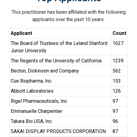
This practitioner has been affiliated with the following
applicants over the past 10 years.
Applicant
Count
The Board of Trustees of the Leland Stanford
1627
Junior University
The Regents of the University of California
1239
Becton, Dickinson and Company
562
Cue Biopharma, Inc.
153
Abbott Laboratories
126
Rigel Pharmaceuticals, Inc.
97
Emmanuelle Charpentier
97
Takara Bio USA, Inc.
96
SAKAI DISPLAY PRODUCTS CORPORATION
87