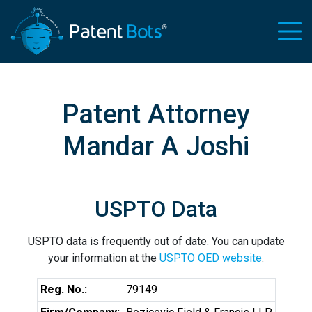
Patent Attorney
Mandar A Joshi
USPTO Data
USPTO data is frequently out of date. You can update
your information at the
USPTO OED website
.
Reg. No.:
79149